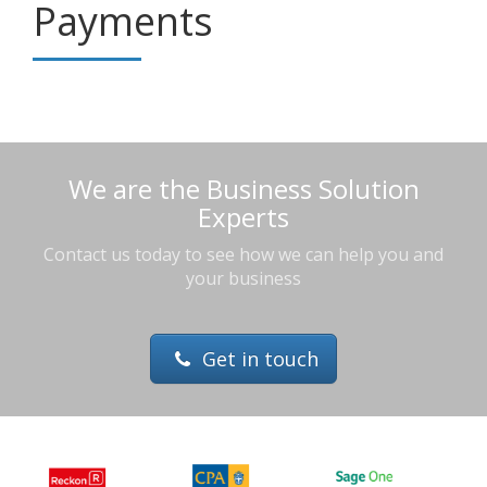
Payments
We are the Business Solution
Experts
Contact us today to see how we can help you and
your business
Get in touch