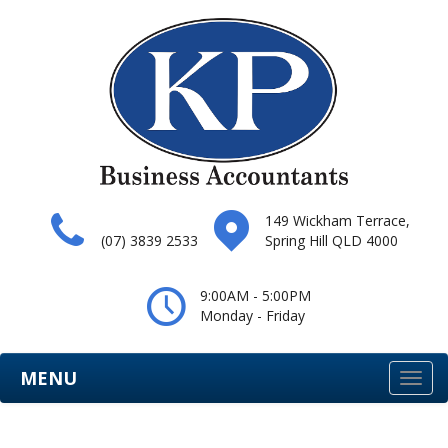
149 Wickham Terrace,
(07) 3839 2533
Spring Hill QLD 4000
9:00AM - 5:00PM
Monday - Friday
MENU
Togg
navi