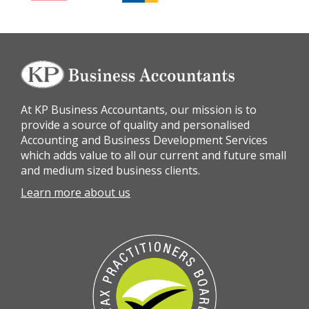
At KP Business Accountants, our mission is to
provide a source of quality and personalised
Accounting and Business Development Services
which adds value to all our current and future small
and medium sized business clients.
Learn more about us