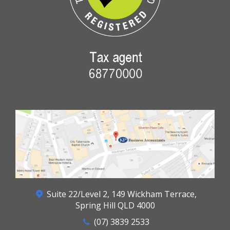
Suite 22/Level 2, 149 Wickham Terrace,
Spring Hill QLD 4000
(07) 3839 2533