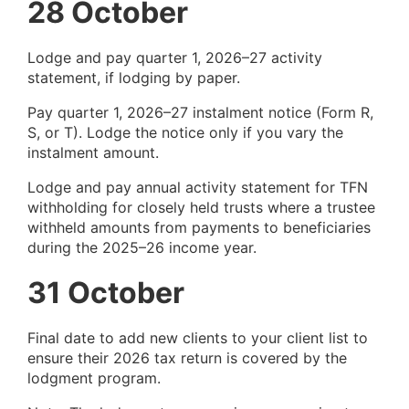
28 October
Lodge and pay quarter 1, 2026–27 activity
statement, if lodging by paper.
Pay quarter 1, 2026–27 instalment notice (Form R,
S, or T). Lodge the notice only if you vary the
instalment amount.
Lodge and pay annual activity statement for TFN
withholding for closely held trusts where a trustee
withheld amounts from payments to beneficiaries
during the 2025–26 income year.
31 October
Final date to add new clients to your client list to
ensure their 2026 tax return is covered by the
lodgment program.