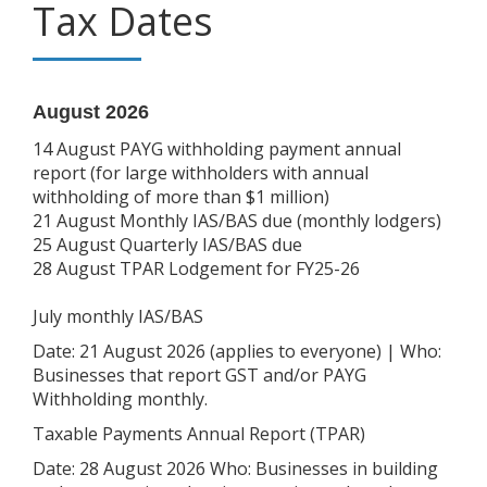
Tax Dates
August 2026
14 August PAYG withholding payment annual
report (for large withholders with annual
withholding of more than $1 million)
21 August Monthly IAS/BAS due (monthly lodgers)
25 August Quarterly IAS/BAS due
28 August TPAR Lodgement for FY25-26
July monthly IAS/BAS
Date: 21 August 2026 (applies to everyone) | Who:
Businesses that report GST and/or PAYG
Withholding monthly.
Taxable Payments Annual Report (TPAR)
Date: 28 August 2026 Who: Businesses in building