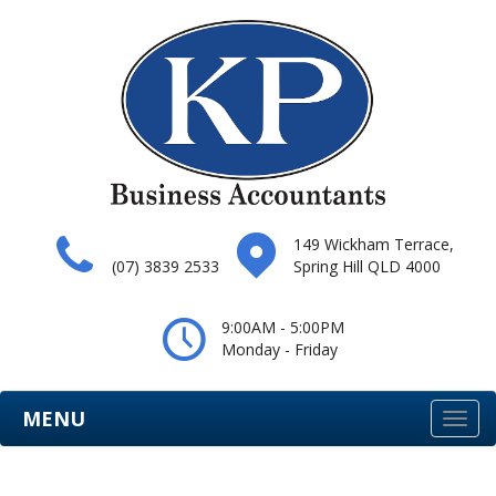
149 Wickham Terrace,
(07) 3839 2533
Spring Hill QLD 4000
9:00AM - 5:00PM
Monday - Friday
MENU
Togg
navi