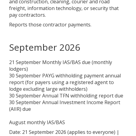
and construction, cleaning, courier and road
freight, information technology, or security that
pay contractors.
Reports those contractor payments.
September 2026
21 September Monthly IAS/BAS due (monthly
lodgers)
30 September PAYG withholding payment annual
report (for payers using a registered agent to
lodge excluding large withholders)
30 September Annual TFN withholding report due
30 September Annual Investment Income Report
(AIIR) due
August monthly IAS/BAS
Date: 21 September 2026 (applies to everyone) |