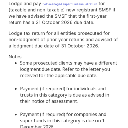
Lodge and pay
for
Self-managed super fund annual return
(taxable and non-taxable) new registrant SMSF if
we have advised the SMSF that the first-year
return has a 31 October 2026 due date.
Lodge tax return for all entities prosecuted for
non-lodgment of prior year returns and advised of
a lodgment due date of 31 October 2026.
Notes:
Some prosecuted clients may have a different
lodgment due date. Refer to the letter you
received for the applicable due date.
Payment (if required) for individuals and
trusts in this category is due as advised in
their notice of assessment.
Payment (if required) for companies and
super funds in this category is due on 1
December 2026.