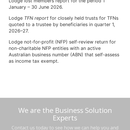
Lodge lost members report for the period 1
January – 30 June 2026.
Lodge
TFN report
for closely held trusts for TFNs
quoted to a trustee by beneficiaries in quarter 1,
2026–27.
Lodge not-for-profit (NFP) self-review return for
non-charitable NFP entities with an active
Australian business number (ABN) that self-assess
as income tax exempt.
We are the Business Solution
Experts
Contact us today to see how we can help you and