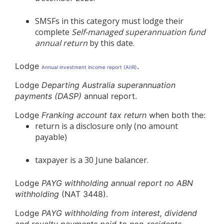
SMSFs in this category must lodge their
complete
Self-managed superannuation fund
annual return
by this date.
Lodge
.
Annual investment income report (AIIR)
Lodge
Departing Australia superannuation
payments (DASP)
annual report.
Lodge
Franking account tax return
when both the:
return is a disclosure only (no amount
payable)
taxpayer is a 30 June balancer.
Lodge
PAYG withholding annual report no ABN
withholding
(NAT 3448).
Lodge
PAYG withholding from interest, dividend