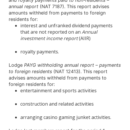
and royalty payments paid to non-residents –
annual report
(NAT 7187). This report advises
amounts withheld from payments to foreign
residents for:
interest and unfranked dividend payments
that are not reported on an
Annual
investment income report
(AIIR)
royalty payments.
Lodge
PAYG withholding annual report – payments
to foreign residents
(NAT 12413). This report
advises amounts withheld from payments to
foreign residents for:
entertainment and sports activities
construction and related activities
arranging casino gaming junket activities.