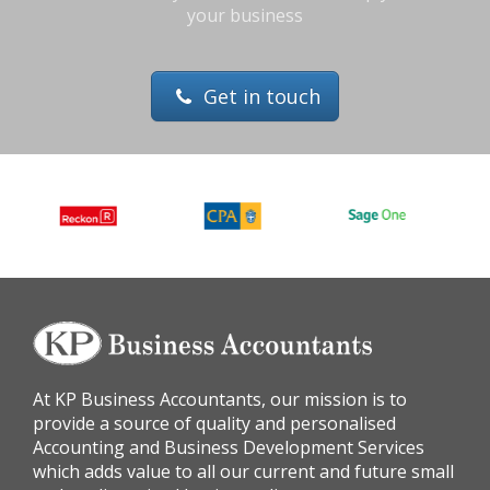
your business
Get in touch
At KP Business Accountants, our mission is to
provide a source of quality and personalised
Accounting and Business Development Services
which adds value to all our current and future small