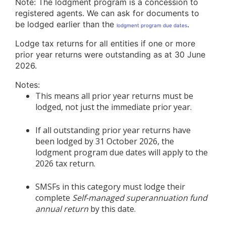
Note: The lodgment program is a concession to
registered agents. We can ask for documents to
be lodged earlier than the
.
lodgment program due dates
Lodge tax returns for all entities if one or more
prior year returns were outstanding as at 30 June
2026.
Notes:
This means all prior year returns must be
lodged, not just the immediate prior year.
If all outstanding prior year returns have
been lodged by 31 October 2026, the
lodgment program due dates will apply to the
2026 tax return.
SMSFs in this category must lodge their
complete
Self-managed superannuation fund
annual return
by this date.