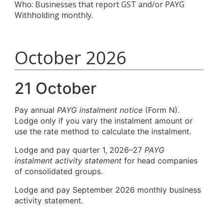
Who: Businesses that report GST and/or PAYG
Withholding monthly.
October 2026
21 October
Pay annual
PAYG instalment notice
(Form N).
Lodge only if you vary the instalment amount or
use the rate method to calculate the instalment.
Lodge and pay quarter 1, 2026–27
PAYG
instalment activity statement
for head companies
of consolidated groups.
Lodge and pay September 2026 monthly business
activity statement.