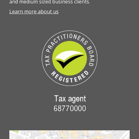
and medium sized business clients.
Learn more about us