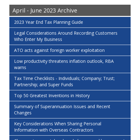
April - June 2023 Archive
2023 Year End Tax Planning Guide
Legal Considerations Around Recording Customers
Who Enter My Business
ATO acts against foreign worker exploitation
Low productivity threatens inflation outlook, RBA
warns
Tax Time Checklists - Individuals; Company; Trust;
Partnership; and Super Funds
Top 50 Greatest Inventions in History
Summary of Superannuation Issues and Recent
Changes
Key Considerations When Sharing Personal
Information with Overseas Contractors