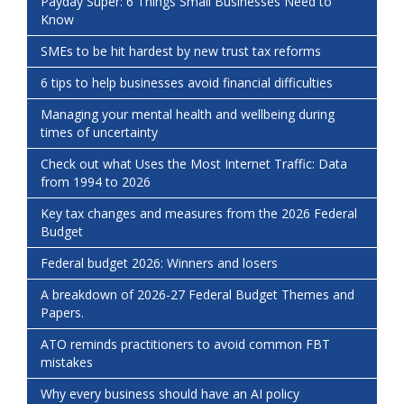
Payday Super: 6 Things Small Businesses Need to
Know
SMEs to be hit hardest by new trust tax reforms
6 tips to help businesses avoid financial difficulties
Managing your mental health and wellbeing during
times of uncertainty
Check out what Uses the Most Internet Traffic: Data
from 1994 to 2026
Key tax changes and measures from the 2026 Federal
Budget
Federal budget 2026: Winners and losers
A breakdown of 2026-27 Federal Budget Themes and
Papers.
ATO reminds practitioners to avoid common FBT
mistakes
Why every business should have an AI policy