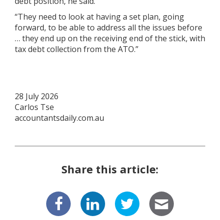
debt position, he said.
“They need to look at having a set plan, going
forward, to be able to address all the issues before
… they end up on the receiving end of the stick, with
tax debt collection from the ATO.”
28 July 2026
Carlos Tse
accountantsdaily.com.au
Share this article: