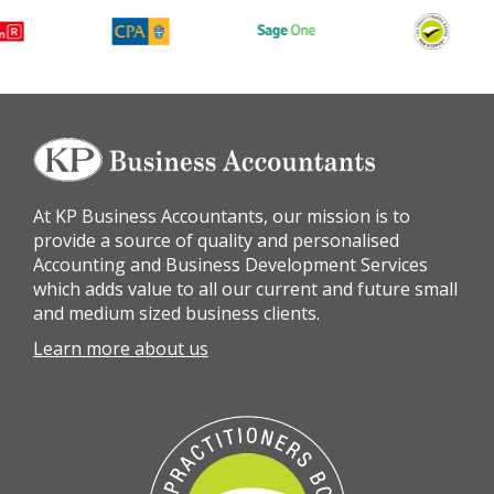
At KP Business Accountants, our mission is to
provide a source of quality and personalised
Accounting and Business Development Services
which adds value to all our current and future small
and medium sized business clients.
Learn more about us