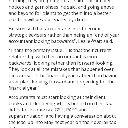
nothing, they are going to face director penalty
notices and garnishees, he said, and going above
and beyond for clients to get them into a better
position will be appreciated by clients.
He stressed that accountants must become
strategic advisers rather than being an “end of year
accountant looking backwards”, Leslie-Watt said.
“That’s the primary issue … is that their current
relationship with their accountant is more
backwards, looking rather than forward-looking.
They look at all the mistakes that happened over
the course of the financial year, rather than having
a set plan, looking forward and projecting for the
financial year.”
Accountants must start looking at their client
books and identifying who is behind on their tax
debts for income tax, GST, PAYG and
superannuation, and having a conversation about
the lead-up into May next year on their overall tax