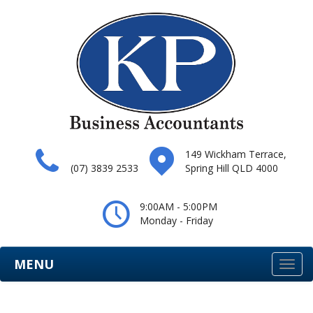
149 Wickham Terrace,
(07) 3839 2533
Spring Hill QLD 4000
9:00AM - 5:00PM
Monday - Friday
MENU
Togg
navi