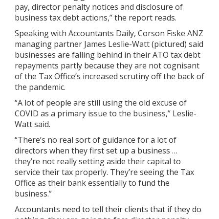
pay, director penalty notices and disclosure of
business tax debt actions,” the report reads.
Speaking with Accountants Daily, Corson Fiske ANZ
managing partner James Leslie-Watt (pictured) said
businesses are falling behind in their ATO tax debt
repayments partly because they are not cognisant
of the Tax Office’s increased scrutiny off the back of
the pandemic.
“A lot of people are still using the old excuse of
COVID as a primary issue to the business,” Leslie-
Watt said.
“There’s no real sort of guidance for a lot of
directors when they first set up a business …
they’re not really setting aside their capital to
service their tax properly. They’re seeing the Tax
Office as their bank essentially to fund the
business.”
Accountants need to tell their clients that if they do