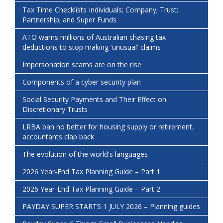
Tax Time Checklists Individuals; Company; Trust;
Partnership; and Super Funds
ATO warns millions of Australian chasing tax
deductions to stop making 'unusual' claims
Impersonation scams are on the rise
Components of a cyber security plan
Social Security Payments and Their Effect on
Discretionary Trusts
LRBA ban no better for housing supply or retirement,
accountants clap back
The evolution of the world's languages
2026 Year-End Tax Planning Guide – Part 1
2026 Year-End Tax Planning Guide – Part 2
PAYDAY SUPER STARTS 1 JULY 2026 – Planning guides