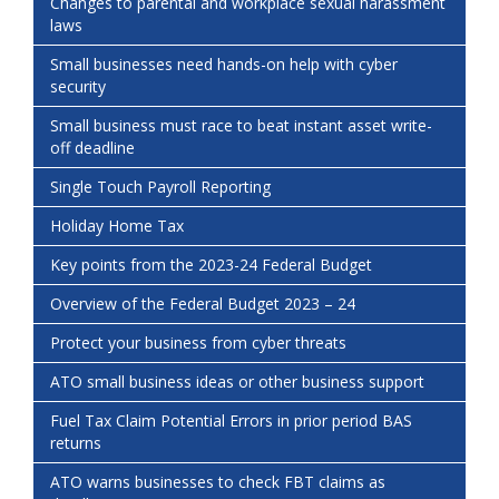
Changes to parental and workplace sexual harassment
laws
Small businesses need hands-on help with cyber
security
Small business must race to beat instant asset write-
off deadline
Single Touch Payroll Reporting
Holiday Home Tax
Key points from the 2023-24 Federal Budget
Overview of the Federal Budget 2023 – 24
Protect your business from cyber threats
ATO small business ideas or other business support
Fuel Tax Claim Potential Errors in prior period BAS
returns
ATO warns businesses to check FBT claims as