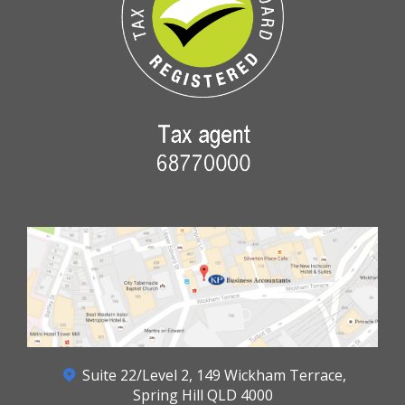
Suite 22/Level 2, 149 Wickham Terrace,
Spring Hill QLD 4000