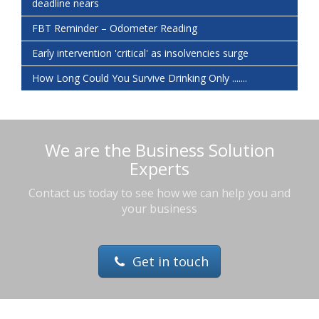
deadline nears
FBT Reminder – Odometer Reading
Early intervention 'critical' as insolvencies surge
How Long Could You Survive Drinking Only .......
We are the Business Solution
Experts
Contact us today to see how we can help you and
your business
Get in touch