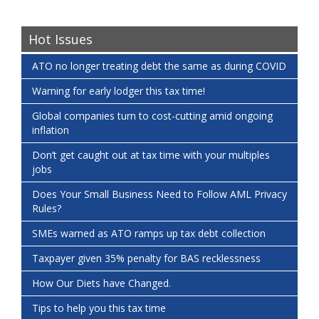
Hot Issues
ATO no longer treating debt the same as during COVID
Warning for early lodger this tax time!
Global companies turn to cost-cutting amid ongoing
inflation
Don’t get caught out at tax time with your multiples
jobs
Does Your Small Business Need to Follow AML Privacy
Rules?
SMEs warned as ATO ramps up tax debt collection
Taxpayer given 35% penalty for BAS recklessness
How Our Diets have Changed.
Tips to help you this tax time