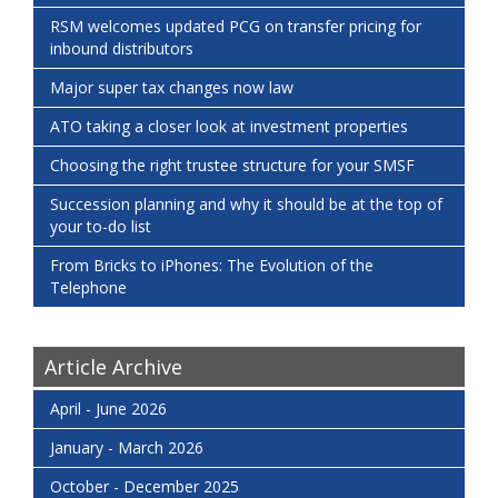
RSM welcomes updated PCG on transfer pricing for
inbound distributors
Major super tax changes now law
ATO taking a closer look at investment properties
Choosing the right trustee structure for your SMSF
Succession planning and why it should be at the top of
your to-do list
From Bricks to iPhones: The Evolution of the
Telephone
Article Archive
April - June 2026
January - March 2026
October - December 2025