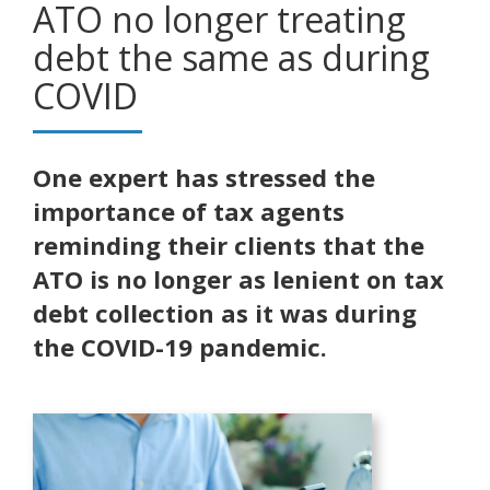
ATO no longer treating
debt the same as during
COVID
One expert has stressed the
importance of tax agents
reminding their clients that the
ATO is no longer as lenient on tax
debt collection as it was during
the COVID-19 pandemic.