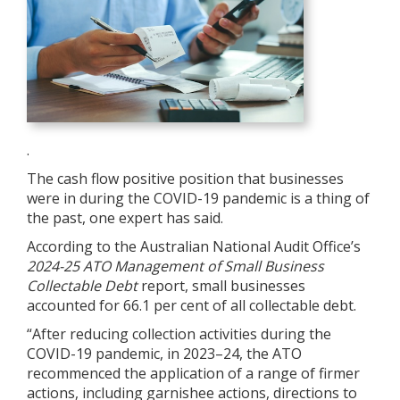
.
The cash flow positive position that businesses
were in during the COVID-19 pandemic is a thing of
the past, one expert has said.
According to the Australian National Audit Office’s
2024-25
ATO Management of Small Business
Collectable Debt
report, small businesses
accounted for 66.1 per cent of all collectable debt.
“After reducing collection activities during the
COVID-19 pandemic, in 2023–24, the ATO
recommenced the application of a range of firmer
actions, including garnishee actions, directions to