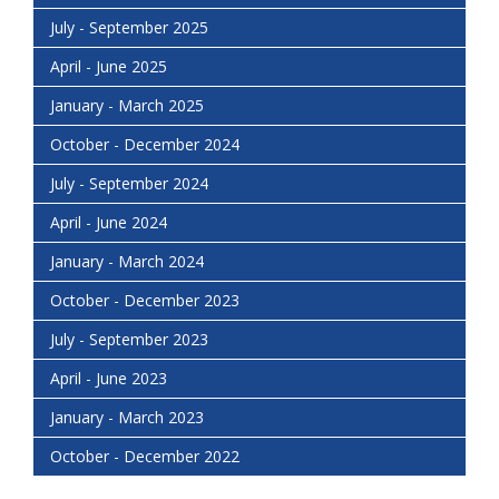
July - September 2025
April - June 2025
January - March 2025
October - December 2024
July - September 2024
April - June 2024
January - March 2024
October - December 2023
July - September 2023
April - June 2023
January - March 2023
October - December 2022