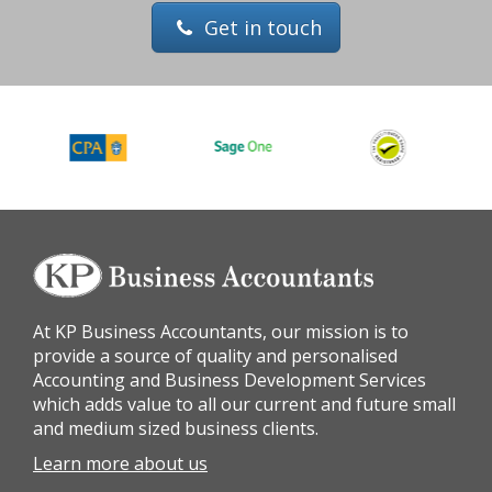
Get in touch
At KP Business Accountants, our mission is to
provide a source of quality and personalised
Accounting and Business Development Services
which adds value to all our current and future small
and medium sized business clients.
Learn more about us