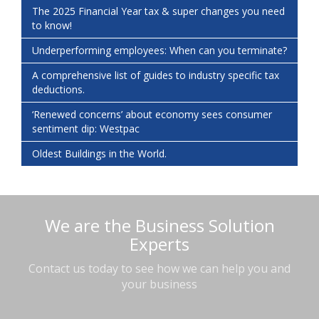
The 2025 Financial Year tax & super changes you need
to know!
Underperforming employees: When can you terminate?
A comprehensive list of guides to industry specific tax
deductions.
‘Renewed concerns’ about economy sees consumer
sentiment dip: Westpac
Oldest Buildings in the World.
We are the Business Solution
Experts
Contact us today to see how we can help you and
your business