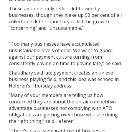
These amounts only reflect debt owed by
businesses, though they make up 90 per cent of all
collectable debt. Chaudhary called the growth
“concerning” and “unsustainable.”
“Too many businesses have accumulated
unsustainable levels of debt. We want to guard
against our payment culture turning from
consistently paying on time to paying late,” he said.
Chaudhary said late payment creates an unlevel
business playing field, and this idea was echoed in
Heferen’s Thursday address.
“Many of your members are telling us how
concerned they are about the unfair competitive
advantage businesses not complying with ATO
obligations are getting over those who are doing
the right thing,” said Heferen.
“There’s also a significant risk of businesses