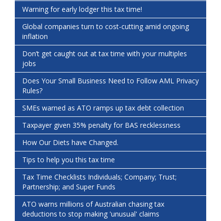
Warning for early lodger this tax time!
Global companies turn to cost-cutting amid ongoing
inflation
Don’t get caught out at tax time with your multiples
jobs
Does Your Small Business Need to Follow AML Privacy
Rules?
SMEs warned as ATO ramps up tax debt collection
Taxpayer given 35% penalty for BAS recklessness
How Our Diets have Changed.
Tips to help you this tax time
Tax Time Checklists Individuals; Company; Trust;
Partnership; and Super Funds
ATO warns millions of Australian chasing tax
deductions to stop making 'unusual' claims