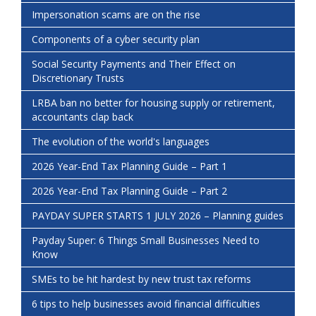
Impersonation scams are on the rise
Components of a cyber security plan
Social Security Payments and Their Effect on
Discretionary Trusts
LRBA ban no better for housing supply or retirement,
accountants clap back
The evolution of the world's languages
2026 Year-End Tax Planning Guide – Part 1
2026 Year-End Tax Planning Guide – Part 2
PAYDAY SUPER STARTS 1 JULY 2026 – Planning guides
Payday Super: 6 Things Small Businesses Need to
Know
SMEs to be hit hardest by new trust tax reforms
6 tips to help businesses avoid financial difficulties