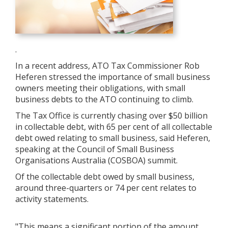
.
In a recent address, ATO Tax Commissioner Rob
Heferen stressed the importance of small business
owners meeting their obligations, with small
business debts to the ATO continuing to climb.
The Tax Office is currently chasing over $50 billion
in collectable debt, with 65 per cent of all collectable
debt owed relating to small business, said Heferen,
speaking at the Council of Small Business
Organisations Australia (COSBOA) summit.
Of the collectable debt owed by small business,
around three-quarters or 74 per cent relates to
activity statements.
"This means a significant portion of the amount