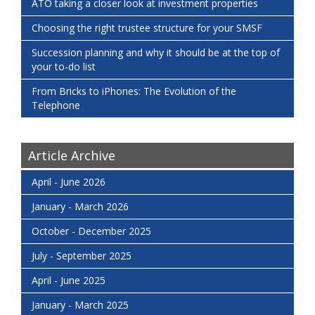
ATO taking a closer look at investment properties
Choosing the right trustee structure for your SMSF
Succession planning and why it should be at the top of
your to-do list
From Bricks to iPhones: The Evolution of the
Telephone
Article Archive
April - June 2026
January - March 2026
October - December 2025
July - September 2025
April - June 2025
January - March 2025