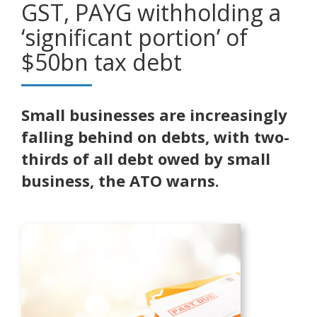
GST, PAYG withholding a
‘significant portion’ of
$50bn tax debt
Small businesses are increasingly
falling behind on debts, with two-
thirds of all debt owed by small
business, the ATO warns.