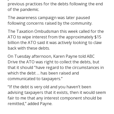
previous practices for the debts following the end
of the pandemic.
The awareness campaign was later paused
following concerns raised by the community.
The Taxation Ombudsman this week called for the
ATO to wipe interest from the approximately $15
billion the ATO said it was actively looking to claw
back with these debts.
On Tuesday afternoon, Karen Payne told ABC
Drive the ATO was right to collect the debts, but
that it should “have regard to the circumstances in
which the debt … has been raised and
communicated to taxpayers.”
“If the debt is very old and you haven’t been
advising taxpayers that it exists, then it would seem
fair to me that any interest component should be
remitted,” added Payne.