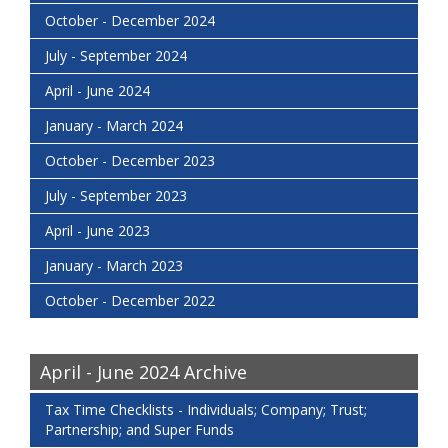
October - December 2024
July - September 2024
April - June 2024
January - March 2024
October - December 2023
July - September 2023
April - June 2023
January - March 2023
October - December 2022
April - June 2024 Archive
Tax Time Checklists - Individuals; Company; Trust;
Partnership; and Super Funds