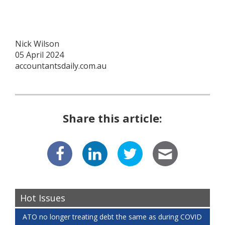
Nick Wilson
05 April 2024
accountantsdaily.com.au
Share this article:
Hot Issues
ATO no longer treating debt the same as during COVID