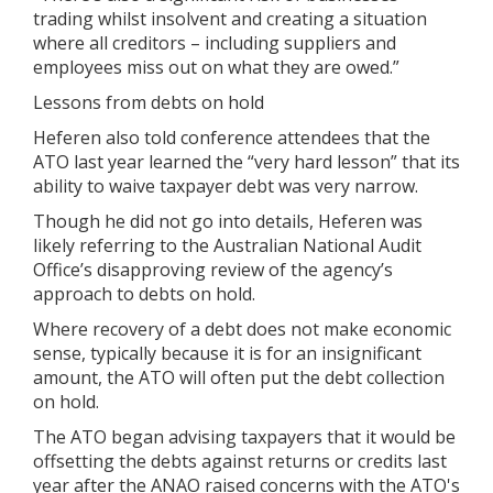
trading whilst insolvent and creating a situation
where all creditors – including suppliers and
employees miss out on what they are owed.”
Lessons from debts on hold
Heferen also told conference attendees that the
ATO last year learned the “very hard lesson” that its
ability to waive taxpayer debt was very narrow.
Though he did not go into details, Heferen was
likely referring to the Australian National Audit
Office’s disapproving review of the agency’s
approach to debts on hold.
Where recovery of a debt does not make economic
sense, typically because it is for an insignificant
amount, the ATO will often put the debt collection
on hold.
The ATO began advising taxpayers that it would be
offsetting the debts against returns or credits last
year after the ANAO raised concerns with the ATO's