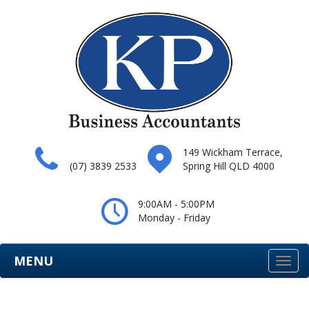
149 Wickham Terrace,
(07) 3839 2533
Spring Hill QLD 4000
9:00AM - 5:00PM
Monday - Friday
MENU
Togg
navi