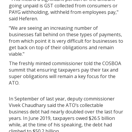
going unpaid is GST collected from consumers or
PAYG withholding, withheld from employees pay,"
said Heferen.
"We are seeing an increasing number of
businesses fall behind on these types of payments,
from which point it is very difficult for businesses to
get back on top of their obligations and remain
viable."
The freshly minted commissioner told the COSBOA
summit that ensuring taxpayers pay their tax and
super obligations will remain a key focus for the
ATO.
In September of last year, deputy commissioner
Vivek Chaudhary said the ATO’s collectable
business debt had nearly doubled over the last four
years. In June 2019, taxpayers owed $26.5 billion
while, at the time of his speaking, the debt had
climbed to $50.2 billion.