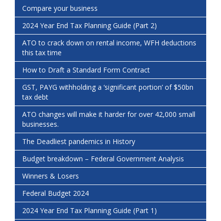
Compare your business
2024 Year End Tax Planning Guide (Part 2)
ATO to crack down on rental income, WFH deductions
this tax time
How to Draft a Standard Form Contract
GST, PAYG withholding a ‘significant portion’ of $50bn
tax debt
ATO changes will make it harder for over 42,000 small
businesses.
The Deadliest pandemics in History
Budget breakdown – Federal Government Analysis
Winners & Losers
Federal Budget 2024
2024 Year End Tax Planning Guide (Part 1)