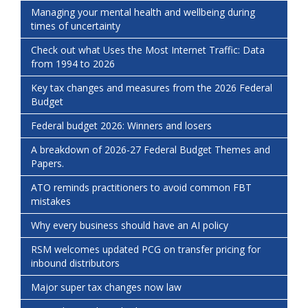
Managing your mental health and wellbeing during
times of uncertainty
Check out what Uses the Most Internet Traffic: Data
from 1994 to 2026
Key tax changes and measures from the 2026 Federal
Budget
Federal budget 2026: Winners and losers
A breakdown of 2026-27 Federal Budget Themes and
Papers.
ATO reminds practitioners to avoid common FBT
mistakes
Why every business should have an AI policy
RSM welcomes updated PCG on transfer pricing for
inbound distributors
Major super tax changes now law