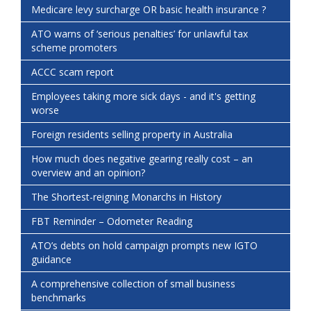
Medicare levy surcharge OR basic health insurance ?
ATO warns of ‘serious penalties’ for unlawful tax
scheme promoters
ACCC scam report
Employees taking more sick days - and it's getting
worse
Foreign residents selling property in Australia
How much does negative gearing really cost – an
overview and an opinion?
The Shortest-reigning Monarchs in History
FBT Reminder – Odometer Reading
ATO’s debts on hold campaign prompts new IGTO
guidance
A comprehensive collection of small business
benchmarks