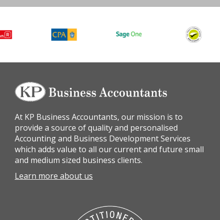
At KP Business Accountants, our mission is to
provide a source of quality and personalised
Accounting and Business Development Services
which adds value to all our current and future small
and medium sized business clients.
Learn more about us