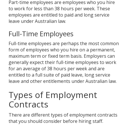
Part-time employees are employees who you hire
to work for less than 38 hours per week. These
employees are entitled to paid and long service
leave under Australian law.
Full-Time Employees
Full-time employees are perhaps the most common
form of employees who you hire on a permanent,
maximum term or fixed term basis. Employers can
generally expect their full-time employees to work
for an average of 38 hours per week and are
entitled to a full suite of paid leave, long service
leave and other entitlements under Australian law.
Types of Employment
Contracts
There are different types of employment contracts
that you should consider before hiring staff.