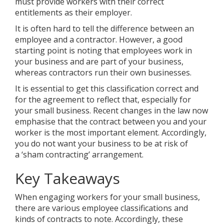
must provide workers with their correct
entitlements as their employer.
It is often hard to tell the difference between an
employee and a contractor. However, a good
starting point is noting that employees work in
your business and are part of your business,
whereas contractors run their own businesses.
It is essential to get this classification correct and
for the agreement to reflect that, especially for
your small business. Recent changes in the law now
emphasise that the contract between you and your
worker is the most important element. Accordingly,
you do not want your business to be at risk of
a ‘sham contracting’ arrangement.
Key Takeaways
When engaging workers for your small business,
there are various employee classifications and
kinds of contracts to note. Accordingly, these