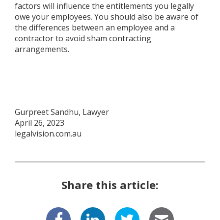
factors will influence the entitlements you legally
owe your employees. You should also be aware of
the differences between an employee and a
contractor to avoid sham contracting
arrangements.
Gurpreet Sandhu, Lawyer
April 26, 2023
legalvision.com.au
Share this article: