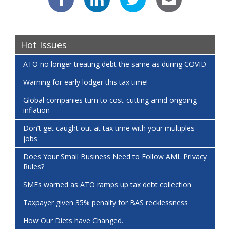
Hot Issues
ATO no longer treating debt the same as during COVID
Warning for early lodger this tax time!
Global companies turn to cost-cutting amid ongoing
inflation
Don’t get caught out at tax time with your multiples
jobs
Does Your Small Business Need to Follow AML Privacy
Rules?
SMEs warned as ATO ramps up tax debt collection
Taxpayer given 35% penalty for BAS recklessness
How Our Diets have Changed.