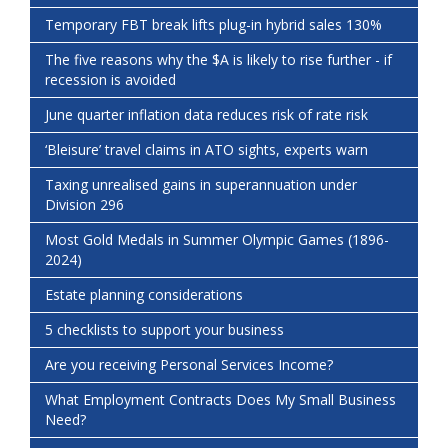
Temporary FBT break lifts plug-in hybrid sales 130%
The five reasons why the $A is likely to rise further - if
recession is avoided
June quarter inflation data reduces risk of rate risk
‘Bleisure’ travel claims in ATO sights, experts warn
Taxing unrealised gains in superannuation under
Division 296
Most Gold Medals in Summer Olympic Games (1896-
2024)
Estate planning considerations
5 checklists to support your business
Are you receiving Personal Services Income?
What Employment Contracts Does My Small Business
Need?