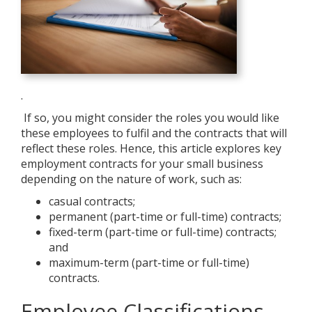
.
If so, you might consider the roles you would like
these employees to fulfil and the contracts that will
reflect these roles. Hence, this article explores key
employment contracts for your small business
depending on the nature of work, such as:
casual contracts;
permanent (part-time or full-time) contracts;
fixed-term (part-time or full-time) contracts;
and
maximum-term (part-time or full-time)
contracts.
Employee Classifications