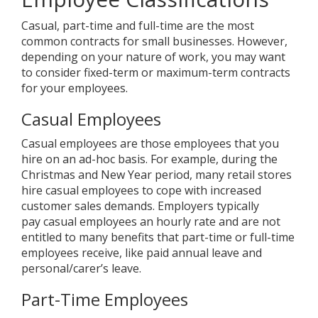
Casual, part-time and full-time are the most
common contracts for small businesses. However,
depending on your nature of work, you may want
to consider fixed-term or maximum-term contracts
for your employees.
Casual Employees
Casual employees are those employees that you
hire on an ad-hoc basis. For example, during the
Christmas and New Year period, many retail stores
hire casual employees to cope with increased
customer sales demands. Employers typically
pay casual employees an hourly rate and are not
entitled to many benefits that part-time or full-time
employees receive, like paid annual leave and
personal/carer’s leave.
Part-Time Employees