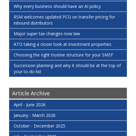
Why every business should have an AI policy
RSM welcomes updated PCG on transfer pricing for
inbound distributors
Major super tax changes now law
ATO taking a closer look at investment properties
Choosing the right trustee structure for your SMSF
Succession planning and why it should be at the top of
your to-do list
Article Archive
April - June 2026
January - March 2026
October - December 2025