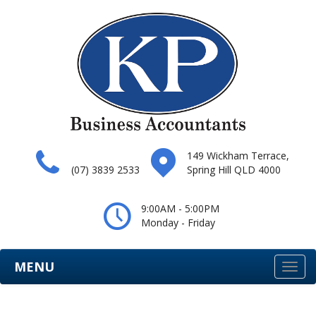
149 Wickham Terrace,
(07) 3839 2533
Spring Hill QLD 4000
9:00AM - 5:00PM
Monday - Friday
MENU
Togg
navi