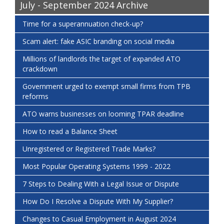
July - September 2024 Archive
Time for a superannuation check-up?
Scam alert: fake ASIC branding on social media
Millions of landlords the target of expanded ATO
crackdown
Government urged to exempt small firms from TPB
reforms
ATO warns businesses on looming TPAR deadline
How to read a Balance Sheet
Unregistered or Registered Trade Marks?
Most Popular Operating Systems 1999 - 2022
7 Steps to Dealing With a Legal Issue or Dispute
How Do I Resolve a Dispute With My Supplier?
Changes to Casual Employment in August 2024