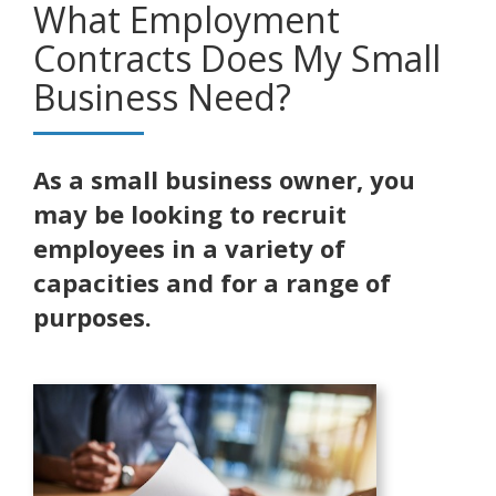
What Employment
Contracts Does My Small
Business Need?
As a small business owner, you
may be looking to recruit
employees in a variety of
capacities and for a range of
purposes.