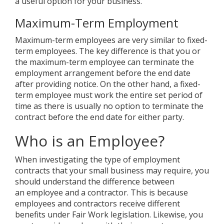
a useful option for your business.
Maximum-Term Employment
Maximum-term employees are very similar to fixed-
term employees. The key difference is that you or
the maximum-term employee can terminate the
employment arrangement before the end date
after providing notice. On the other hand, a fixed-
term employee must work the entire set period of
time as there is usually no option to terminate the
contract before the end date for either party.
Who is an Employee?
When investigating the type of employment
contracts that your small business may require, you
should understand the difference between
an employee and a contractor. This is because
employees and contractors receive different
benefits under Fair Work legislation. Likewise, you