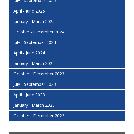
July - September 2025
April - June 2025
January - March 2025
October - December 2024
July - September 2024
April - June 2024
January - March 2024
October - December 2023
July - September 2023
April - June 2023
January - March 2023
October - December 2022