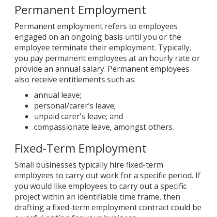
Permanent Employment
Permanent employment refers to employees
engaged on an ongoing basis until you or the
employee terminate their employment. Typically,
you pay permanent employees at an hourly rate or
provide an annual salary. Permanent employees
also receive entitlements such as:
annual leave;
personal/carer’s leave;
unpaid carer’s leave; and
compassionate leave, amongst others.
Fixed-Term Employment
Small businesses typically hire fixed-term
employees to carry out work for a specific period. If
you would like employees to carry out a specific
project within an identifiable time frame, then
drafting a fixed-term employment contract could be