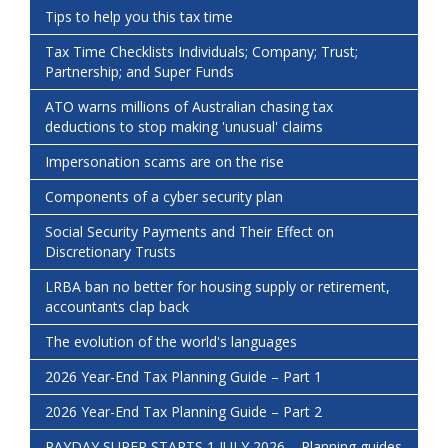
Tips to help you this tax time
Tax Time Checklists Individuals; Company; Trust;
Partnership; and Super Funds
ATO warns millions of Australian chasing tax
deductions to stop making 'unusual' claims
Impersonation scams are on the rise
Components of a cyber security plan
Social Security Payments and Their Effect on
Discretionary Trusts
LRBA ban no better for housing supply or retirement,
accountants clap back
The evolution of the world's languages
2026 Year-End Tax Planning Guide – Part 1
2026 Year-End Tax Planning Guide – Part 2
PAYDAY SUPER STARTS 1 JULY 2026 – Planning guides