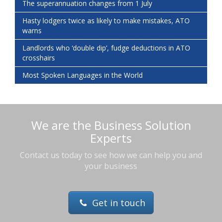
The superannuation changes from 1 July
Hasty lodgers twice as likely to make mistakes, ATO
warns
Landlords who ‘double dip’, fudge deductions in ATO
crosshairs
Most Spoken Languages in the World
We are the Business Solution
Experts
Contact us today to see how we can help you and
your business
Get in touch