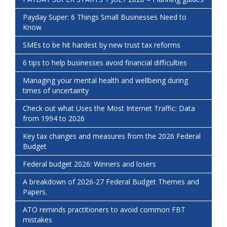
Payday Super: 6 Things Small Businesses Need to
Know
SMEs to be hit hardest by new trust tax reforms
6 tips to help businesses avoid financial difficulties
Managing your mental health and wellbeing during
times of uncertainty
Check out what Uses the Most Internet Traffic: Data
from 1994 to 2026
Key tax changes and measures from the 2026 Federal
Budget
Federal budget 2026: Winners and losers
A breakdown of 2026-27 Federal Budget Themes and
Papers.
ATO reminds practitioners to avoid common FBT
mistakes