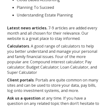
Planning To Succeed
Understanding Estate Planning
Latest news articles.
7-9 articles are added every
month and all chosen for their relevance. Our
website is a great place to stay informed.
Calculators
. A good range of calculators to help
you better understand and manage your personal
and family financial issues. Four of the more
popular are: Compound interest calculator; Pay
calculator; Budget Calculator; Loan Calculator, and
Super Calculator
Client portals
. Portals are quite common on many
sites and can be used to store your data, pay bills,
log onto investment systems, and more.
Ask us a question
at any time. If you have a
question on any related topic then don’t hesitate to