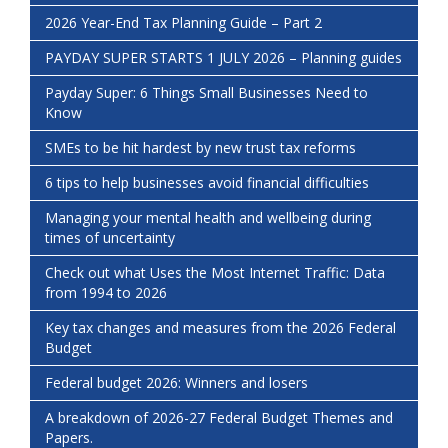
2026 Year-End Tax Planning Guide – Part 2
PAYDAY SUPER STARTS 1 JULY 2026 – Planning guides
Payday Super: 6 Things Small Businesses Need to
Know
SMEs to be hit hardest by new trust tax reforms
6 tips to help businesses avoid financial difficulties
Managing your mental health and wellbeing during
times of uncertainty
Check out what Uses the Most Internet Traffic: Data
from 1994 to 2026
Key tax changes and measures from the 2026 Federal
Budget
Federal budget 2026: Winners and losers
A breakdown of 2026-27 Federal Budget Themes and
Papers.