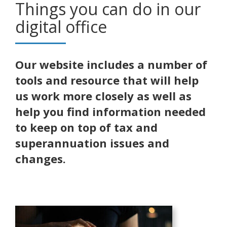
Things you can do in our
digital office
Our website includes a number of
tools and resource that will help
us work more closely as well as
help you find information needed
to keep on top of tax and
superannuation issues and
changes.