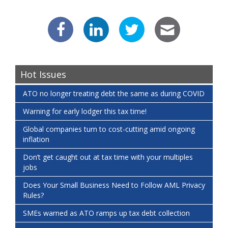
Hot Issues
ATO no longer treating debt the same as during COVID
Warning for early lodger this tax time!
Global companies turn to cost-cutting amid ongoing
inflation
Don’t get caught out at tax time with your multiples
jobs
Does Your Small Business Need to Follow AML Privacy
Rules?
SMEs warned as ATO ramps up tax debt collection