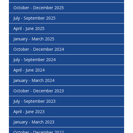
October - December 2025
July - September 2025
April - June 2025
January - March 2025
October - December 2024
July - September 2024
April - June 2024
January - March 2024
October - December 2023
July - September 2023
April - June 2023
January - March 2023
October - December 2022