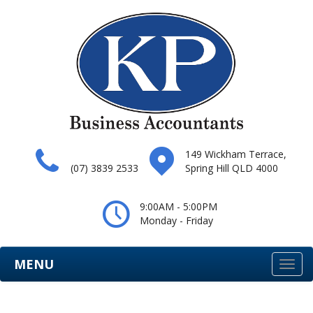
149 Wickham Terrace,
(07) 3839 2533
Spring Hill QLD 4000
9:00AM - 5:00PM
Monday - Friday
MENU
Togg
navi