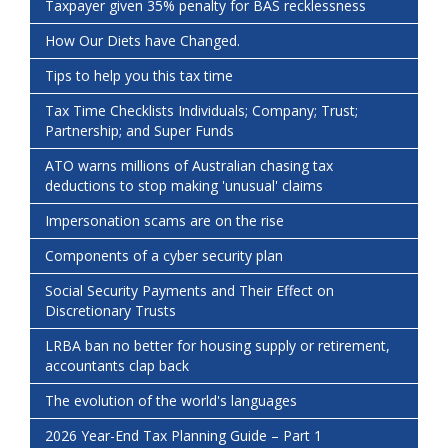
Taxpayer given 35% penalty for BAS recklessness
How Our Diets have Changed.
Tips to help you this tax time
Tax Time Checklists Individuals; Company; Trust;
Partnership; and Super Funds
ATO warns millions of Australian chasing tax
deductions to stop making 'unusual' claims
Impersonation scams are on the rise
Components of a cyber security plan
Social Security Payments and Their Effect on
Discretionary Trusts
LRBA ban no better for housing supply or retirement,
accountants clap back
The evolution of the world's languages
2026 Year-End Tax Planning Guide – Part 1