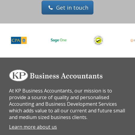
Get in touch
At KP Business Accountants, our mission is to
provide a source of quality and personalised
Accounting and Business Development Services
which adds value to all our current and future small
and medium sized business clients.
Learn more about us