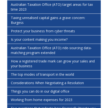
Australian Taxation Office (ATO) target areas for tax
time 2023
Taxing unrealised capital gains a grave concern:
Burgess
Protect your business from cyber threats
Is your content making you income?
Australian Taxation Office (ATO) ride-sourcing data-
matching program extended
How a registered trade mark can grow your sales and
your business
The top modes of transport in the world
Considerations When Negotiating a Resolution
Things you can do in our digital office
Working from home expenses for 2023