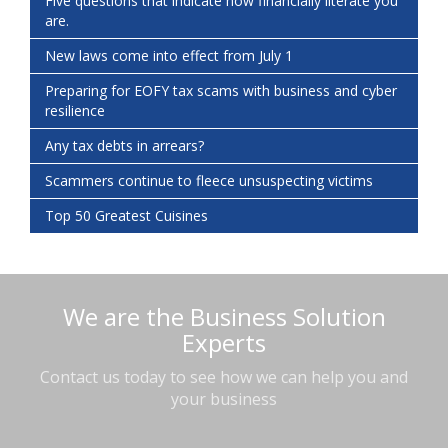
Five questions that indicate how financially literate you
are.
New laws come into effect from July 1
Preparing for EOFY tax scams with business and cyber
resilience
Any tax debts in arrears?
Scammers continue to fleece unsuspecting victims
Top 50 Greatest Cuisines
We are the Business Solution
Experts
Contact us today to see how we can help you and
your business