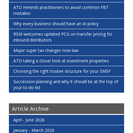
ATO reminds practitioners to avoid common FBT
mistakes
Why every business should have an AI policy
RSM welcomes updated PCG on transfer pricing for
inbound distributors
Major super tax changes now law
ATO taking a closer look at investment properties
Choosing the right trustee structure for your SMSF
Succession planning and why it should be at the top of
your to-do list
Article Archive
April - June 2026
January - March 2026