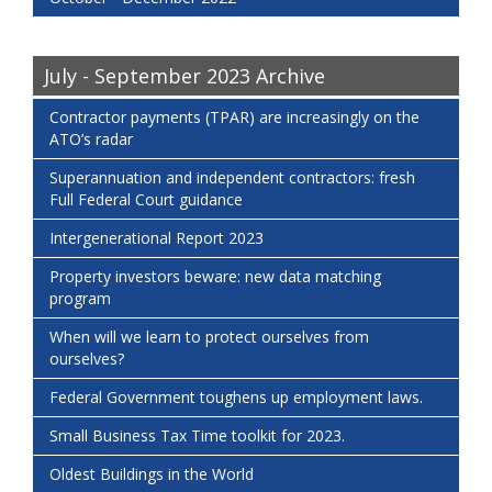
July - September 2023 Archive
Contractor payments (TPAR) are increasingly on the
ATO’s radar
Superannuation and independent contractors: fresh
Full Federal Court guidance
Intergenerational Report 2023
Property investors beware: new data matching
program
When will we learn to protect ourselves from
ourselves?
Federal Government toughens up employment laws.
Small Business Tax Time toolkit for 2023.
Oldest Buildings in the World