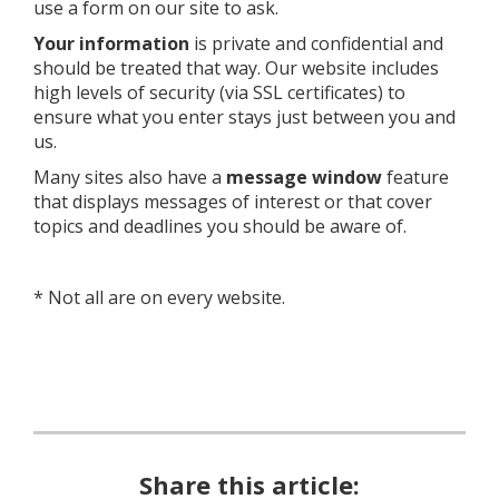
use a form on our site to ask.
Your information
is private and confidential and
should be treated that way. Our website includes
high levels of security (via SSL certificates) to
ensure what you enter stays just between you and
us.
Many sites also have a
message window
feature
that displays messages of interest or that cover
topics and deadlines you should be aware of.
* Not all are on every website.
Share this article: