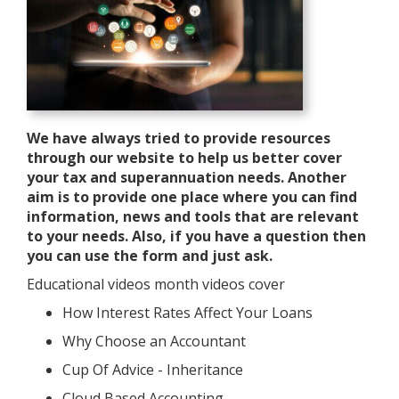
We have always tried to provide resources
through our website to help us better cover
your tax and superannuation needs. Another
aim is to provide one place where you can find
information, news and tools that are relevant
to your needs. Also, if you have a question then
you can use the form and just ask.
Educational videos month videos cover
How Interest Rates Affect Your Loans
Why Choose an Accountant
Cup Of Advice - Inheritance
Cloud Based Accounting