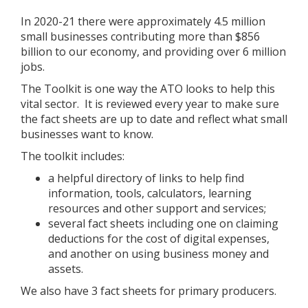
In 2020-21 there were approximately 4.5 million
small businesses contributing more than $856
billion to our economy, and providing over 6 million
jobs.
The Toolkit is one way the ATO looks to help this
vital sector. It is reviewed every year to make sure
the fact sheets are up to date and reflect what small
businesses want to know.
The toolkit includes:
a helpful directory of links to help find
information, tools, calculators, learning
resources and other support and services;
several fact sheets including one on claiming
deductions for the cost of digital expenses,
and another on using business money and
assets.
We also have 3 fact sheets for primary producers.