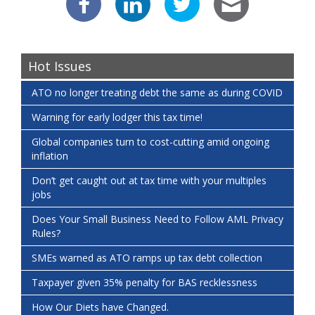
Hot Issues
ATO no longer treating debt the same as during COVID
Warning for early lodger this tax time!
Global companies turn to cost-cutting amid ongoing
inflation
Don’t get caught out at tax time with your multiples
jobs
Does Your Small Business Need to Follow AML Privacy
Rules?
SMEs warned as ATO ramps up tax debt collection
Taxpayer given 35% penalty for BAS recklessness
How Our Diets have Changed.