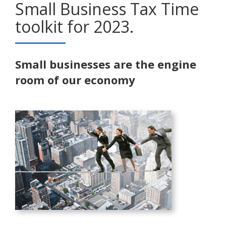
Small Business Tax Time
toolkit for 2023.
Small businesses are the engine
room of our economy