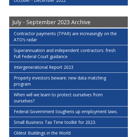
October - December 2022
July - September 2023 Archive
Contractor payments (TPAR) are increasingly on the
ATO’s radar
Superannuation and independent contractors: fresh
Full Federal Court guidance
Intergenerational Report 2023
Property investors beware: new data matching
program
When will we learn to protect ourselves from
ourselves?
Federal Government toughens up employment laws.
Small Business Tax Time toolkit for 2023.
Oldest Buildings in the World