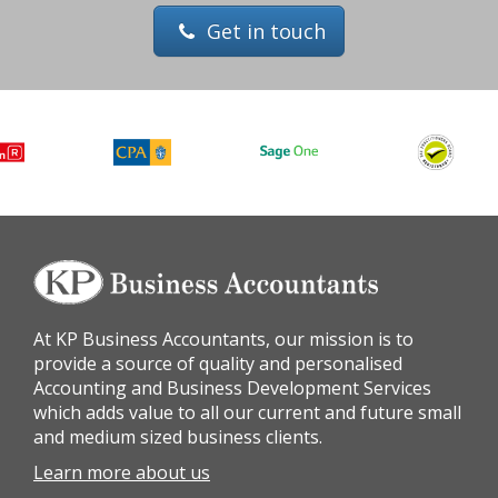
Get in touch
At KP Business Accountants, our mission is to
provide a source of quality and personalised
Accounting and Business Development Services
which adds value to all our current and future small
and medium sized business clients.
Learn more about us