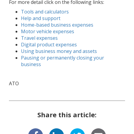
For more detail click on the following links:
Tools and calculators
Help and support
Home-based business expenses
Motor vehicle expenses
Travel expenses
Digital product expenses
Using business money and assets
Pausing or permanently closing your
business
ATO
Share this article: