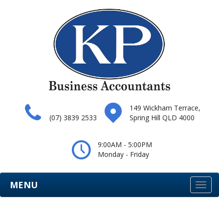
149 Wickham Terrace,
(07) 3839 2533
Spring Hill QLD 4000
9:00AM - 5:00PM
Monday - Friday
MENU
Togg
navi