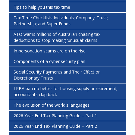
Tips to help you this tax time
Tax Time Checklists Individuals; Company; Trust;
Partnership; and Super Funds
ATO warns millions of Australian chasing tax
deductions to stop making 'unusual' claims
Impersonation scams are on the rise
Components of a cyber security plan
Social Security Payments and Their Effect on
Discretionary Trusts
LRBA ban no better for housing supply or retirement,
accountants clap back
The evolution of the world's languages
2026 Year-End Tax Planning Guide – Part 1
2026 Year-End Tax Planning Guide – Part 2