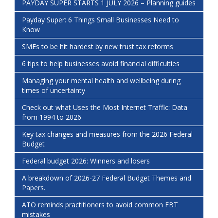
PAYDAY SUPER STARTS 1 JULY 2026 – Planning guides
Payday Super: 6 Things Small Businesses Need to
Know
SMEs to be hit hardest by new trust tax reforms
6 tips to help businesses avoid financial difficulties
Managing your mental health and wellbeing during
times of uncertainty
Check out what Uses the Most Internet Traffic: Data
from 1994 to 2026
Key tax changes and measures from the 2026 Federal
Budget
Federal budget 2026: Winners and losers
A breakdown of 2026-27 Federal Budget Themes and
Papers.
ATO reminds practitioners to avoid common FBT
mistakes