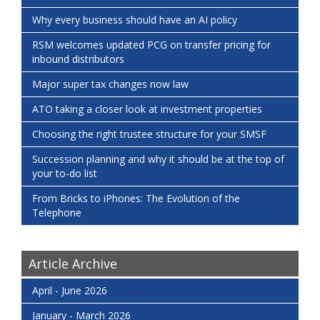
Why every business should have an AI policy
RSM welcomes updated PCG on transfer pricing for
inbound distributors
Major super tax changes now law
ATO taking a closer look at investment properties
Choosing the right trustee structure for your SMSF
Succession planning and why it should be at the top of
your to-do list
From Bricks to iPhones: The Evolution of the
Telephone
Article Archive
April - June 2026
January - March 2026