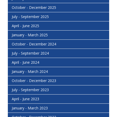
October - December 2025
July - September 2025
April - June 2025
January - March 2025
October - December 2024
July - September 2024
April - June 2024
January - March 2024
October - December 2023
July - September 2023
April - June 2023
January - March 2023