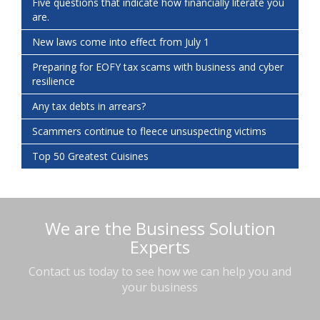
Five questions that indicate how financially literate you
are.
New laws come into effect from July 1
Preparing for EOFY tax scams with business and cyber
resilience
Any tax debts in arrears?
Scammers continue to fleece unsuspecting victims
Top 50 Greatest Cuisines
We are the Business Solution
Experts
Contact us today to see how we can help you and
your business