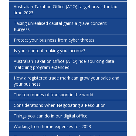
Australian Taxation Office (ATO) target areas for tax
time 2023
Taxing unrealised capital gains a grave concern:
Burgess
Protect your business from cyber threats
Is your content making you income?
Australian Taxation Office (ATO) ride-sourcing data-
matching program extended
How a registered trade mark can grow your sales and
your business
The top modes of transport in the world
Considerations When Negotiating a Resolution
Things you can do in our digital office
Working from home expenses for 2023