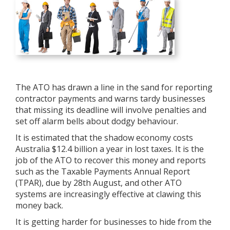
The ATO has drawn a line in the sand for reporting
contractor payments and warns tardy businesses
that missing its deadline will involve penalties and
set off alarm bells about dodgy behaviour.
It is estimated that the shadow economy costs
Australia $12.4 billion a year in lost taxes. It is the
job of the ATO to recover this money and reports
such as the Taxable Payments Annual Report
(TPAR), due by 28th August, and other ATO
systems are increasingly effective at clawing this
money back.
It is getting harder for businesses to hide from the