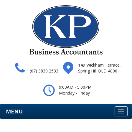
149 Wickham Terrace,
(07) 3839 2533
Spring Hill QLD 4000
9:00AM - 5:00PM
Monday - Friday
MENU
Togg
navi