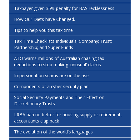
Taxpayer given 35% penalty for BAS recklessness
How Our Diets have Changed.
Tips to help you this tax time
Tax Time Checklists Individuals; Company; Trust;
Partnership; and Super Funds
ATO warns millions of Australian chasing tax
deductions to stop making 'unusual' claims
Impersonation scams are on the rise
Components of a cyber security plan
Social Security Payments and Their Effect on
Discretionary Trusts
LRBA ban no better for housing supply or retirement,
accountants clap back
The evolution of the world's languages