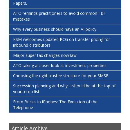
Papers.
ATO reminds practitioners to avoid common FBT
mistakes
Why every business should have an AI policy
RSM welcomes updated PCG on transfer pricing for
inbound distributors
Major super tax changes now law
ATO taking a closer look at investment properties
Choosing the right trustee structure for your SMSF
Succession planning and why it should be at the top of
your to-do list
From Bricks to iPhones: The Evolution of the
Telephone
Article Archive