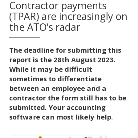
Contractor payments
(TPAR) are increasingly on
the ATO’s radar
The deadline for submitting this
report is the 28th August 2023.
While it may be difficult
sometimes to differentiate
between an employee and a
contractor the form still has to be
submitted. Your accounting
software can most likely help.