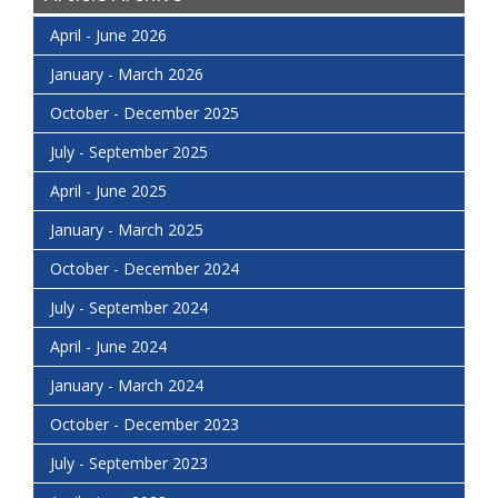
April - June 2026
January - March 2026
October - December 2025
July - September 2025
April - June 2025
January - March 2025
October - December 2024
July - September 2024
April - June 2024
January - March 2024
October - December 2023
July - September 2023