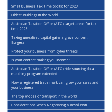
Small Business Tax Time toolkit for 2023.
Oldest Buildings in the World
Australian Taxation Office (ATO) target areas for tax
time 2023
Taxing unrealised capital gains a grave concern:
Burgess
Protect your business from cyber threats
Is your content making you income?
Australian Taxation Office (ATO) ride-sourcing data-
matching program extended
How a registered trade mark can grow your sales and
your business
The top modes of transport in the world
Considerations When Negotiating a Resolution