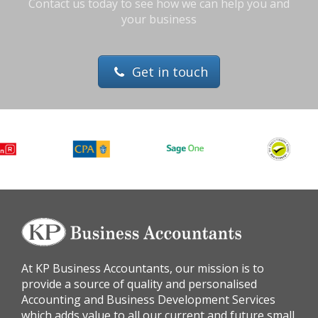
Contact us today to see how we can help you and
your business
Get in touch
At KP Business Accountants, our mission is to
provide a source of quality and personalised
Accounting and Business Development Services
which adds value to all our current and future small