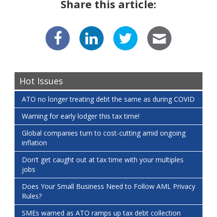
Share this article:
Hot Issues
ATO no longer treating debt the same as during COVID
Warning for early lodger this tax time!
Global companies turn to cost-cutting amid ongoing
inflation
Don’t get caught out at tax time with your multiples
jobs
Does Your Small Business Need to Follow AML Privacy
Rules?
SMEs warned as ATO ramps up tax debt collection