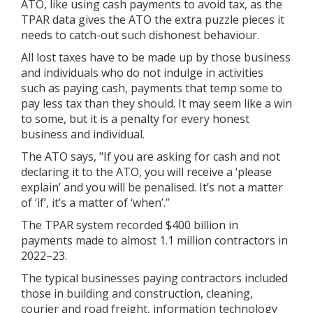
ATO, like using cash payments to avoid tax, as the
TPAR data gives the ATO the extra puzzle pieces it
needs to catch-out such dishonest behaviour.
All lost taxes have to be made up by those business
and individuals who do not indulge in activities
such as paying cash, payments that temp some to
pay less tax than they should. It may seem like a win
to some, but it is a penalty for every honest
business and individual.
The ATO says, "If you are asking for cash and not
declaring it to the ATO, you will receive a ‘please
explain’ and you will be penalised. It’s not a matter
of ‘if’, it’s a matter of ‘when’.”
The TPAR system recorded $400 billion in
payments made to almost 1.1 million contractors in
2022–23.
The typical businesses paying contractors included
those in building and construction, cleaning,
courier and road freight, information technology