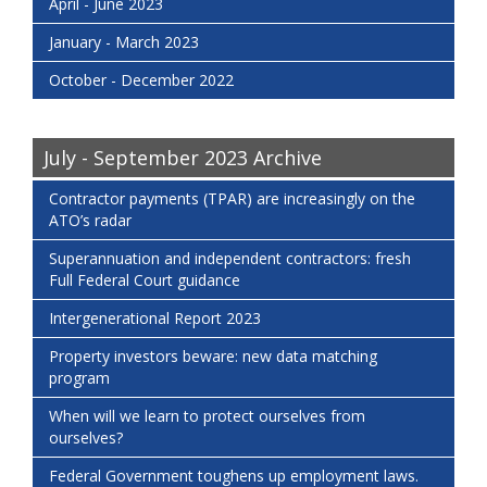
April - June 2023
January - March 2023
October - December 2022
July - September 2023 Archive
Contractor payments (TPAR) are increasingly on the
ATO’s radar
Superannuation and independent contractors: fresh
Full Federal Court guidance
Intergenerational Report 2023
Property investors beware: new data matching
program
When will we learn to protect ourselves from
ourselves?
Federal Government toughens up employment laws.