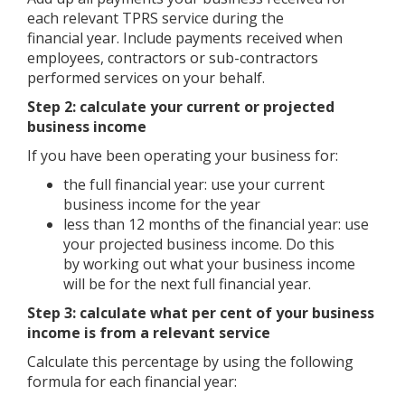
each relevant TPRS service during the
financial year. Include payments received when
employees, contractors or sub-contractors
performed services on your behalf.
Step 2: calculate your current or projected
business income
If you have been operating your business for:
the full financial year: use your current
business income for the year
less than 12 months of the financial year: use
your projected business income. Do this
by working out what your business income
will be for the next full financial year.
Step 3: calculate what per cent of your business
income is from a relevant service
Calculate this percentage by using the following
formula for each financial year: