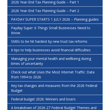
2026 Year-End Tax Planning Guide – Part 1
2026 Year-End Tax Planning Guide – Part 2
PAYDAY SUPER STARTS 1 JULY 2026 – Planning guides
Payday Super: 6 Things Small Businesses Need to
Know
SMEs to be hit hardest by new trust tax reforms
6 tips to help businesses avoid financial difficulties
Managing your mental health and wellbeing during
times of uncertainty
Check out what Uses the Most Internet Traffic: Data
from 1994 to 2026
Key tax changes and measures from the 2026 Federal
Budget
Federal budget 2026: Winners and losers
A breakdown of 2026-27 Federal Budget Themes and