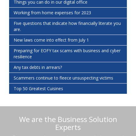
Things you can do in our digital office
Working from home expenses for 2023
Five questions that indicate how financially literate you
are.
New laws come into effect from July 1
Preparing for EOFY tax scams with business and cyber
resilience
Any tax debts in arrears?
Scammers continue to fleece unsuspecting victims
Top 50 Greatest Cuisines
We are the Business Solution
Experts