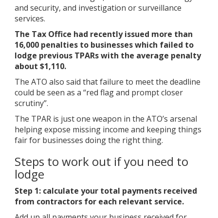
and security, and investigation or surveillance
services.
The Tax Office had recently issued more than
16,000 penalties to businesses which failed to
lodge previous TPARs with the average penalty
about $1,110.
The ATO also said that failure to meet the deadline
could be seen as a “red flag and prompt closer
scrutiny”.
The TPAR is just one weapon in the ATO’s arsenal
helping expose missing income and keeping things
fair for businesses doing the right thing.
Steps to work out if you need to
lodge
Step 1: calculate your total payments received
from contractors for each relevant service.
Add up all payments your business received for