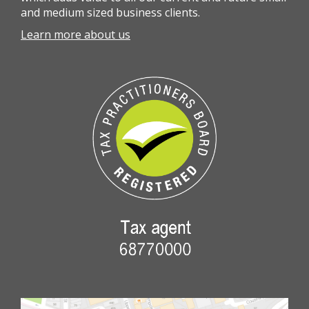
and medium sized business clients.
Learn more about us