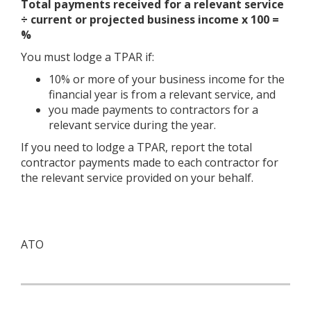
Total payments received for a relevant service
÷ current or projected business income x 100 =
%
You must lodge a TPAR if:
10% or more of your business income for the
financial year is from a relevant service, and
you made payments to contractors for a
relevant service during the year.
If you need to lodge a TPAR, report the total
contractor payments made to each contractor for
the relevant service provided on your behalf.
ATO