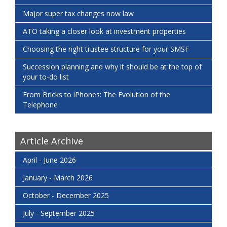
Major super tax changes now law
ATO taking a closer look at investment properties
Choosing the right trustee structure for your SMSF
Succession planning and why it should be at the top of
your to-do list
From Bricks to iPhones: The Evolution of the
Telephone
Article Archive
April - June 2026
January - March 2026
October - December 2025
July - September 2025