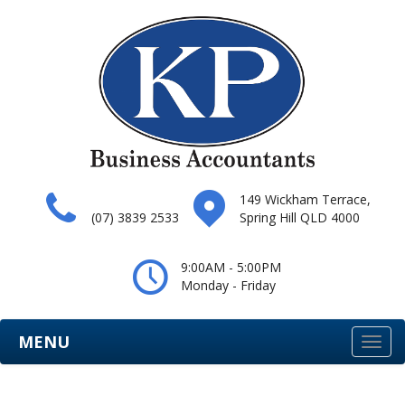
149 Wickham Terrace,
(07) 3839 2533
Spring Hill QLD 4000
9:00AM - 5:00PM
Monday - Friday
MENU
Togg
navi