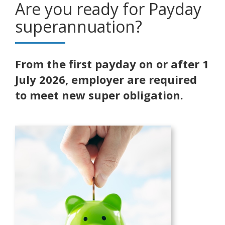
Are you ready for Payday
superannuation?
From the first payday on or after 1
July 2026, employer are required
to meet new super obligation.