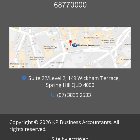
Suite 22/Level 2, 149 Wickham Terrace,
Spring Hill QLD 4000
(07) 3839 2533
Copyright © 2026 KP Business Accountants. All
rights reserved.
Site by AcctWeb