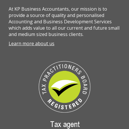
At KP Business Accountants, our mission is to
provide a source of quality and personalised
Accounting and Business Development Services
which adds value to all our current and future small
and medium sized business clients.
Learn more about us