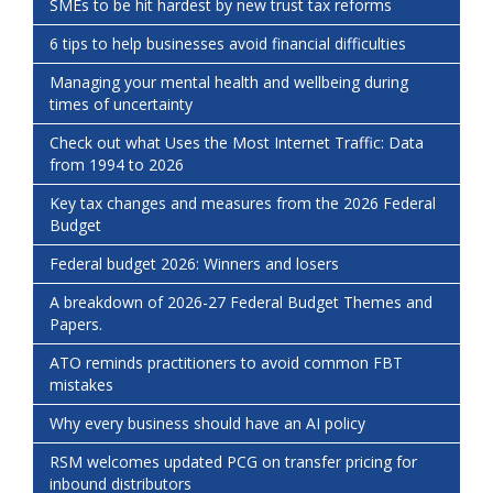
SMEs to be hit hardest by new trust tax reforms
6 tips to help businesses avoid financial difficulties
Managing your mental health and wellbeing during
times of uncertainty
Check out what Uses the Most Internet Traffic: Data
from 1994 to 2026
Key tax changes and measures from the 2026 Federal
Budget
Federal budget 2026: Winners and losers
A breakdown of 2026-27 Federal Budget Themes and
Papers.
ATO reminds practitioners to avoid common FBT
mistakes
Why every business should have an AI policy
RSM welcomes updated PCG on transfer pricing for
inbound distributors