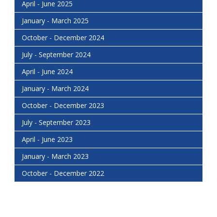
April - June 2025
January - March 2025
October - December 2024
July - September 2024
April - June 2024
January - March 2024
October - December 2023
July - September 2023
April - June 2023
January - March 2023
October - December 2022