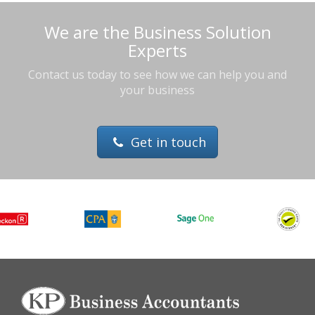
We are the Business Solution
Experts
Contact us today to see how we can help you and
your business
Get in touch