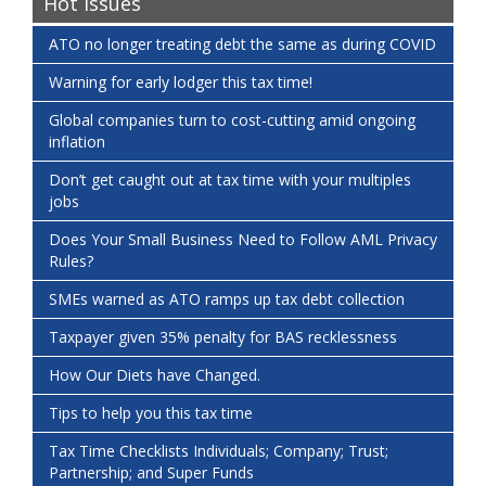
Hot Issues
ATO no longer treating debt the same as during COVID
Warning for early lodger this tax time!
Global companies turn to cost-cutting amid ongoing
inflation
Don’t get caught out at tax time with your multiples
jobs
Does Your Small Business Need to Follow AML Privacy
Rules?
SMEs warned as ATO ramps up tax debt collection
Taxpayer given 35% penalty for BAS recklessness
How Our Diets have Changed.
Tips to help you this tax time
Tax Time Checklists Individuals; Company; Trust;
Partnership; and Super Funds