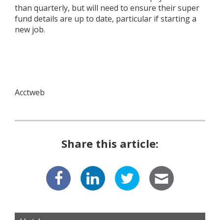
than quarterly, but will need to ensure their super
fund details are up to date, particular if starting a
new job.
Acctweb
Share this article: