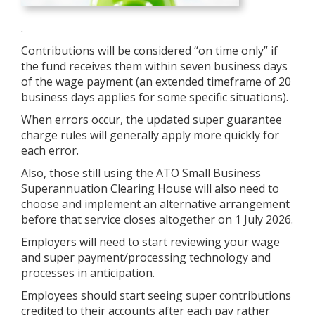
.
Contributions will be considered “on time only” if
the fund receives them within seven business days
of the wage payment (an extended timeframe of 20
business days applies for some specific situations).
When errors occur, the updated super guarantee
charge rules will generally apply more quickly for
each error.
Also, those still using the ATO Small Business
Superannuation Clearing House will also need to
choose and implement an alternative arrangement
before that service closes altogether on 1 July 2026.
Employers will need to start reviewing your wage
and super payment/processing technology and
processes in anticipation.
Employees should start seeing super contributions
credited to their accounts after each pay rather