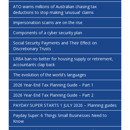
ATO warns millions of Australian chasing tax
deductions to stop making 'unusual' claims
Impersonation scams are on the rise
Components of a cyber security plan
Social Security Payments and Their Effect on
Discretionary Trusts
LRBA ban no better for housing supply or retirement,
accountants clap back
The evolution of the world's languages
2026 Year-End Tax Planning Guide – Part 1
2026 Year-End Tax Planning Guide – Part 2
PAYDAY SUPER STARTS 1 JULY 2026 – Planning guides
Payday Super: 6 Things Small Businesses Need to
Know