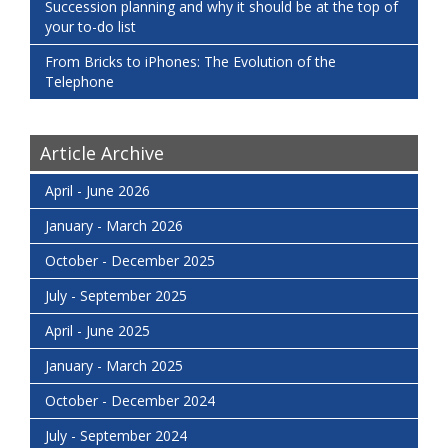
Succession planning and why it should be at the top of
your to-do list
From Bricks to iPhones: The Evolution of the
Telephone
Article Archive
April - June 2026
January - March 2026
October - December 2025
July - September 2025
April - June 2025
January - March 2025
October - December 2024
July - September 2024