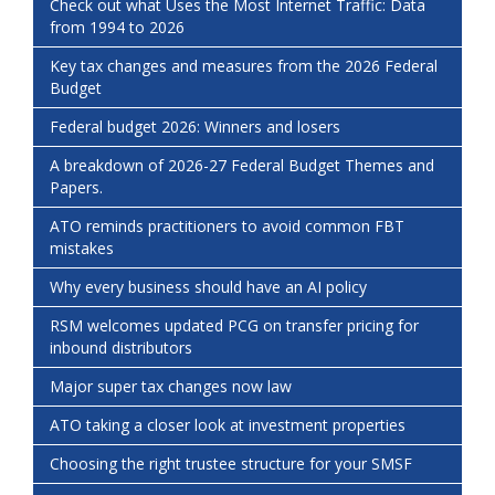
Check out what Uses the Most Internet Traffic: Data
from 1994 to 2026
Key tax changes and measures from the 2026 Federal
Budget
Federal budget 2026: Winners and losers
A breakdown of 2026-27 Federal Budget Themes and
Papers.
ATO reminds practitioners to avoid common FBT
mistakes
Why every business should have an AI policy
RSM welcomes updated PCG on transfer pricing for
inbound distributors
Major super tax changes now law
ATO taking a closer look at investment properties
Choosing the right trustee structure for your SMSF