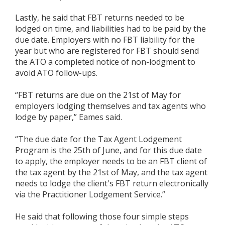
Lastly, he said that FBT returns needed to be
lodged on time, and liabilities had to be paid by the
due date. Employers with no FBT liability for the
year but who are registered for FBT should send
the ATO a completed notice of non-lodgment to
avoid ATO follow-ups.
“FBT returns are due on the 21st of May for
employers lodging themselves and tax agents who
lodge by paper,” Eames said.
“The due date for the Tax Agent Lodgement
Program is the 25th of June, and for this due date
to apply, the employer needs to be an FBT client of
the tax agent by the 21st of May, and the tax agent
needs to lodge the client's FBT return electronically
via the Practitioner Lodgement Service.”
He said that following those four simple steps