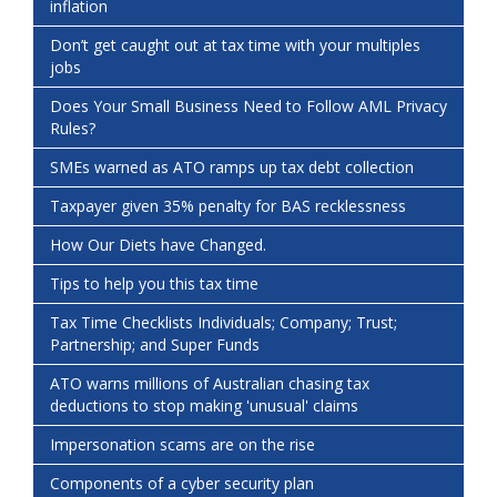
inflation
Don’t get caught out at tax time with your multiples
jobs
Does Your Small Business Need to Follow AML Privacy
Rules?
SMEs warned as ATO ramps up tax debt collection
Taxpayer given 35% penalty for BAS recklessness
How Our Diets have Changed.
Tips to help you this tax time
Tax Time Checklists Individuals; Company; Trust;
Partnership; and Super Funds
ATO warns millions of Australian chasing tax
deductions to stop making 'unusual' claims
Impersonation scams are on the rise
Components of a cyber security plan