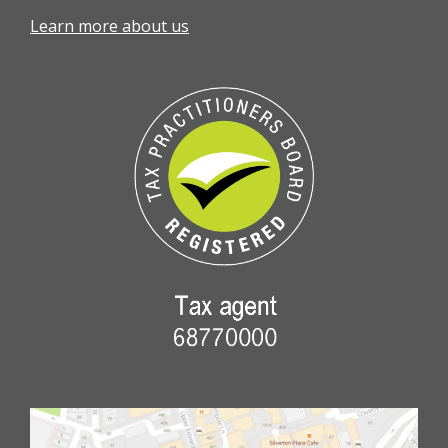
Learn more about us