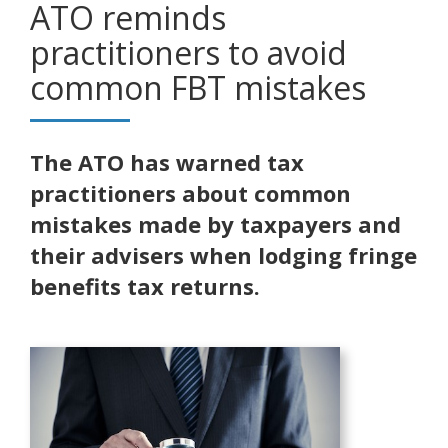
ATO reminds
practitioners to avoid
common FBT mistakes
The ATO has warned tax
practitioners about common
mistakes made by taxpayers and
their advisers when lodging fringe
benefits tax returns.