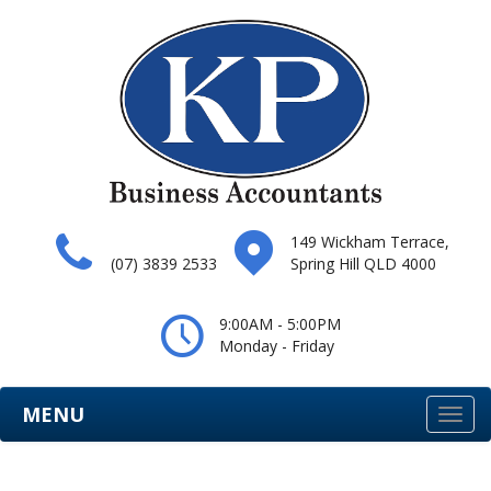
149 Wickham Terrace,
(07) 3839 2533
Spring Hill QLD 4000
9:00AM - 5:00PM
Monday - Friday
MENU
Togg
navi