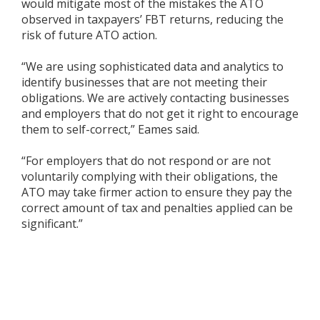
would mitigate most of the mistakes the ATO
observed in taxpayers’ FBT returns, reducing the
risk of future ATO action.
“We are using sophisticated data and analytics to
identify businesses that are not meeting their
obligations. We are actively contacting businesses
and employers that do not get it right to encourage
them to self-correct,” Eames said.
“For employers that do not respond or are not
voluntarily complying with their obligations, the
ATO may take firmer action to ensure they pay the
correct amount of tax and penalties applied can be
significant.”