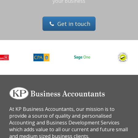
your business
Get in touch
At KP Business Accountants, our mission is to
provide a source of quality and personalised
Accounting and Business Development Services
which adds value to all our current and future small
and medium sized business clients.