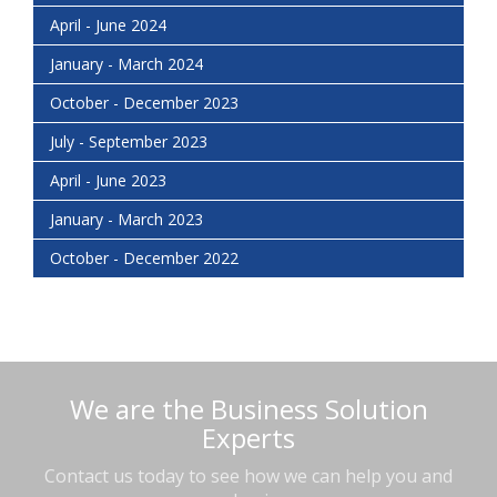
April - June 2024
January - March 2024
October - December 2023
July - September 2023
April - June 2023
January - March 2023
October - December 2022
We are the Business Solution
Experts
Contact us today to see how we can help you and