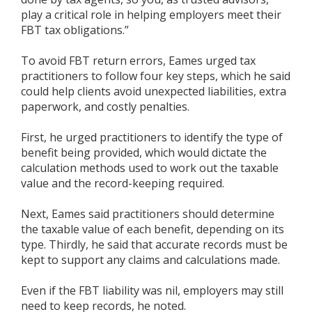
play a critical role in helping employers meet their
FBT tax obligations.”
To avoid FBT return errors, Eames urged tax
practitioners to follow four key steps, which he said
could help clients avoid unexpected liabilities, extra
paperwork, and costly penalties.
First, he urged practitioners to identify the type of
benefit being provided, which would dictate the
calculation methods used to work out the taxable
value and the record-keeping required.
Next, Eames said practitioners should determine
the taxable value of each benefit, depending on its
type. Thirdly, he said that accurate records must be
kept to support any claims and calculations made.
Even if the FBT liability was nil, employers may still
need to keep records, he noted.