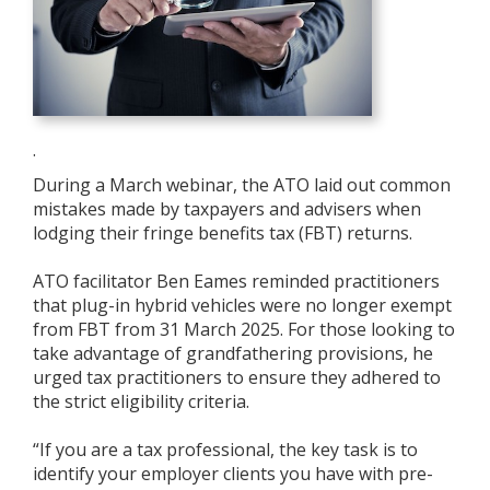
.
During a March webinar, the ATO laid out common
mistakes made by taxpayers and advisers when
lodging their fringe benefits tax (FBT) returns.
ATO facilitator Ben Eames reminded practitioners
that plug-in hybrid vehicles were no longer exempt
from FBT from 31 March 2025. For those looking to
take advantage of grandfathering provisions, he
urged tax practitioners to ensure they adhered to
the strict eligibility criteria.
“If you are a tax professional, the key task is to
identify your employer clients you have with pre-