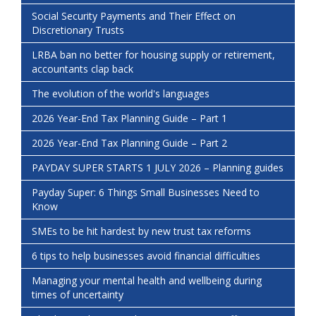
Social Security Payments and Their Effect on
Discretionary Trusts
LRBA ban no better for housing supply or retirement,
accountants clap back
The evolution of the world's languages
2026 Year-End Tax Planning Guide – Part 1
2026 Year-End Tax Planning Guide – Part 2
PAYDAY SUPER STARTS 1 JULY 2026 – Planning guides
Payday Super: 6 Things Small Businesses Need to
Know
SMEs to be hit hardest by new trust tax reforms
6 tips to help businesses avoid financial difficulties
Managing your mental health and wellbeing during
times of uncertainty