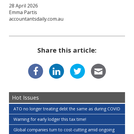
28 April 2026
Emma Partis
accountantsdaily.com.au
Share this article:
Hot Issues
ATO no longer treating debt the same as during COVID
Warning for early lodger this tax time!
Global companies turn to cost-cutting amid ongoing