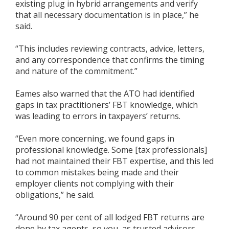
existing plug in hybrid arrangements and verify
that all necessary documentation is in place,” he
said.
“This includes reviewing contracts, advice, letters,
and any correspondence that confirms the timing
and nature of the commitment.”
Eames also warned that the ATO had identified
gaps in tax practitioners’ FBT knowledge, which
was leading to errors in taxpayers’ returns.
“Even more concerning, we found gaps in
professional knowledge. Some [tax professionals]
had not maintained their FBT expertise, and this led
to common mistakes being made and their
employer clients not complying with their
obligations,” he said.
“Around 90 per cent of all lodged FBT returns are
done by tax agents, so you, as trusted advisors,