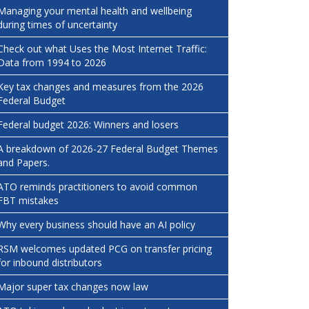
Managing your mental health and wellbeing
during times of uncertainty
Check out what Uses the Most Internet Traffic:
Data from 1994 to 2026
Key tax changes and measures from the 2026
Federal Budget
Federal budget 2026: Winners and losers
A breakdown of 2026-27 Federal Budget Themes
and Papers.
ATO reminds practitioners to avoid common
FBT mistakes
Why every business should have an AI policy
RSM welcomes updated PCG on transfer pricing
for inbound distributors
Major super tax changes now law