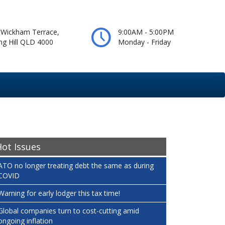
 Wickham Terrace,
9:00AM - 5:00PM
ng Hill QLD 4000
Monday - Friday
ot Issues
ATO no longer treating debt the same as during
COVID
Warning for early lodger this tax time!
Global companies turn to cost-cutting amid
ongoing inflation