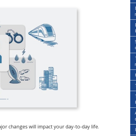
jor changes will impact your day-to-day life.