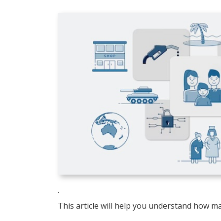
.
This article will help you understand how ma