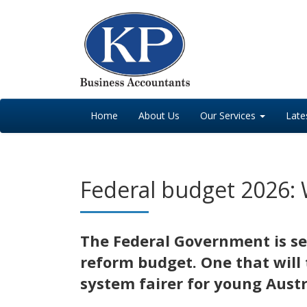
Home
About Us
Our Services
Late
Federal budget 2026: 
The Federal Government is sel
reform budget. One that will 
system fairer for young Austr