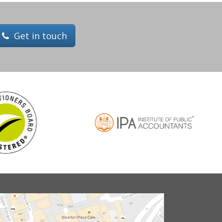
Get in touch