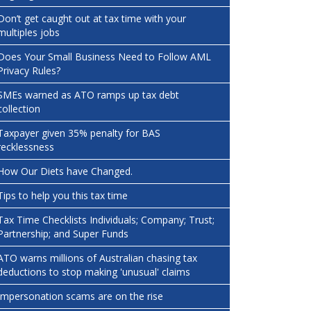
Don’t get caught out at tax time with your
multiples jobs
Does Your Small Business Need to Follow AML
Privacy Rules?
SMEs warned as ATO ramps up tax debt
collection
Taxpayer given 35% penalty for BAS
recklessness
How Our Diets have Changed.
Tips to help you this tax time
Tax Time Checklists Individuals; Company; Trust;
Partnership; and Super Funds
ATO warns millions of Australian chasing tax
deductions to stop making 'unusual' claims
Impersonation scams are on the rise