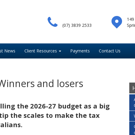
149
(07) 3839 2533
Spri
st News
Client Resources
Payments
Contact Us
Winners and losers
H
ling the 2026-27 budget as a big
tip the scales to make the tax
alians.