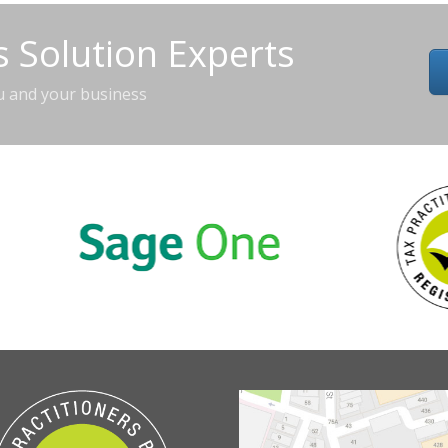
 Solution Experts
u and your business