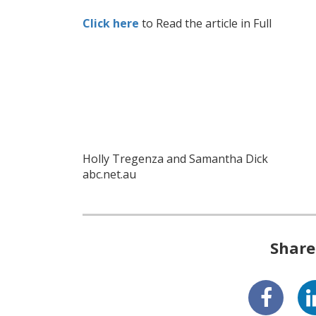
Click here
to Read the article in Full
Holly Tregenza and Samantha Dick
abc.net.au
Share 