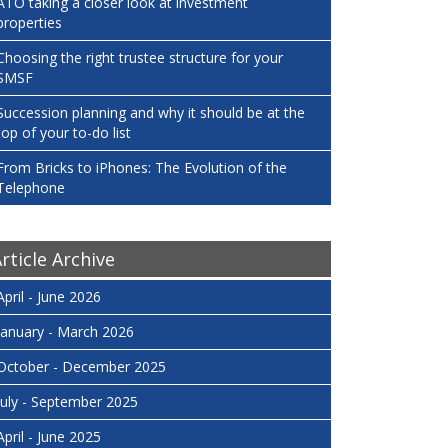
ATO taking a closer look at investment
properties
Choosing the right trustee structure for your
SMSF
Succession planning and why it should be at the
top of your to-do list
From Bricks to iPhones: The Evolution of the
Telephone
rticle Archive
April - June 2026
January - March 2026
October - December 2025
July - September 2025
April - June 2025