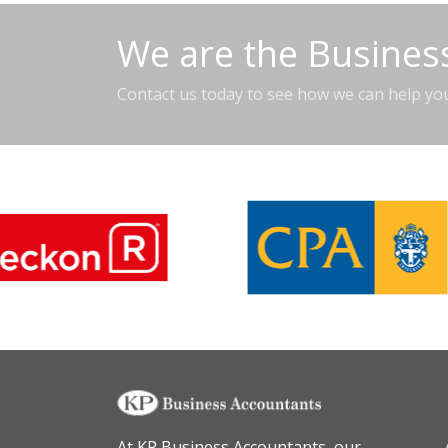
We are the Business
Contact us today to see how we can help yo
At KP Business Accountants, our