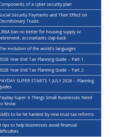
Components of a cyber security plan
Social Security Payments and Their Effect on
Discretionary Trusts
LRBA ban no better for housing supply or
retirement, accountants clap back
The evolution of the world's languages
2026 Year-End Tax Planning Guide – Part 1
2026 Year-End Tax Planning Guide – Part 2
PAYDAY SUPER STARTS 1 JULY 2026 – Planning
guides
Payday Super: 6 Things Small Businesses Need
to Know
SMEs to be hit hardest by new trust tax reforms
6 tips to help businesses avoid financial
difficulties