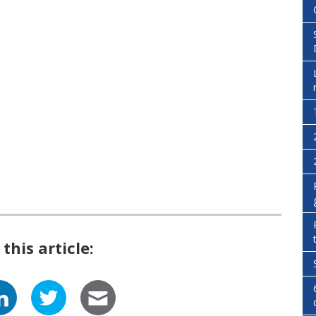
this article: