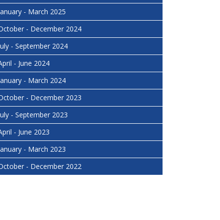
January - March 2025
October - December 2024
July - September 2024
April - June 2024
January - March 2024
October - December 2023
July - September 2023
April - June 2023
January - March 2023
October - December 2022