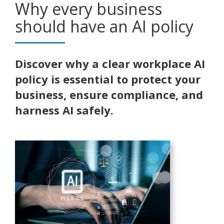
Why every business
should have an AI policy
Discover why a clear workplace AI
policy is essential to protect your
business, ensure compliance, and
harness AI safely.