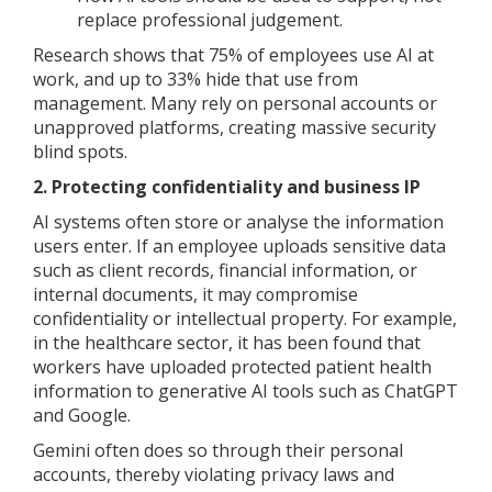
replace professional judgement.
Research shows that 75% of employees use AI at
work, and up to 33% hide that use from
management. Many rely on personal accounts or
unapproved platforms, creating massive security
blind spots.
2. Protecting confidentiality and business IP
AI systems often store or analyse the information
users enter. If an employee uploads sensitive data
such as client records, financial information, or
internal documents, it may compromise
confidentiality or intellectual property. For example,
in the healthcare sector, it has been found that
workers have uploaded protected patient health
information to generative AI tools such as ChatGPT
and Google.
Gemini often does so through their personal
accounts, thereby violating privacy laws and