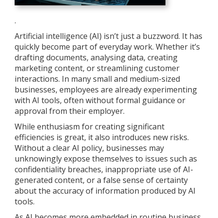
.
Artificial intelligence (AI) isn’t just a buzzword. It has
quickly become part of everyday work. Whether it’s
drafting documents, analysing data, creating
marketing content, or streamlining customer
interactions. In many small and medium-sized
businesses, employees are already experimenting
with AI tools, often without formal guidance or
approval from their employer.
While enthusiasm for creating significant
efficiencies is great, it also introduces new risks.
Without a clear AI policy, businesses may
unknowingly expose themselves to issues such as
confidentiality breaches, inappropriate use of AI-
generated content, or a false sense of certainty
about the accuracy of information produced by AI
tools.
As AI becomes more embedded in routine business