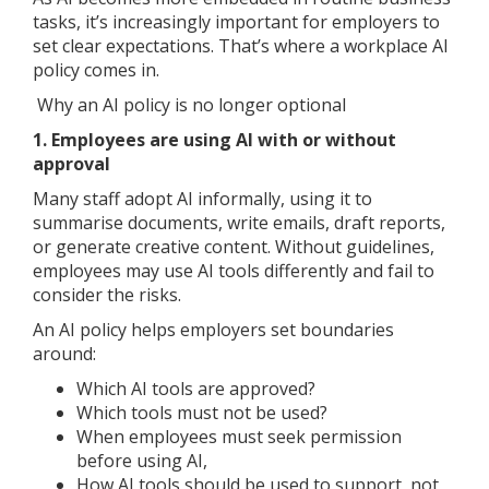
tasks, it’s increasingly important for employers to
set clear expectations. That’s where a workplace AI
policy comes in.
Why an AI policy is no longer optional
1. Employees are using AI with or without
approval
Many staff adopt AI informally, using it to
summarise documents, write emails, draft reports,
or generate creative content. Without guidelines,
employees may use AI tools differently and fail to
consider the risks.
An AI policy helps employers set boundaries
around:
Which AI tools are approved?
Which tools must not be used?
When employees must seek permission
before using AI,
How AI tools should be used to support, not