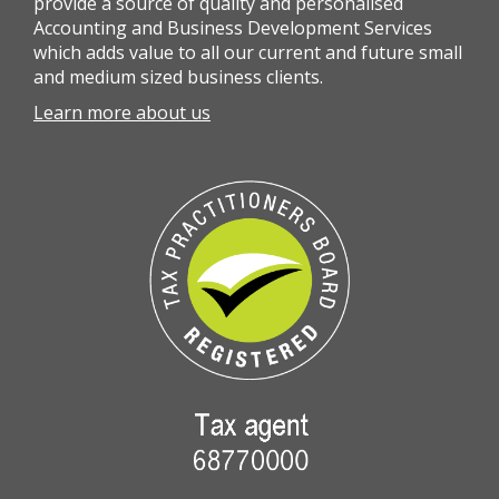
provide a source of quality and personalised
Accounting and Business Development Services
which adds value to all our current and future small
and medium sized business clients.
Learn more about us