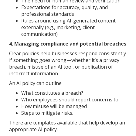
The need for human review and verification
Expectations for accuracy, quality, and
professional standards
Rules around using AI-generated content
externally (e.g., marketing, client
communication).
4. Managing compliance and potential breaches
Clear policies help businesses respond consistently
if something goes wrong—whether it’s a privacy
breach, misuse of an AI tool, or publication of
incorrect information.
An AI policy can outline:
What constitutes a breach?
Who employees should report concerns to
How misuse will be managed
Steps to mitigate risks.
There are templates available that help develop an
appropriate AI policy.