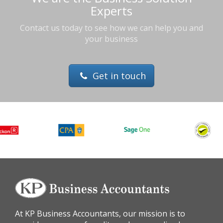
Experts
Contact us today to see how we can help you and
your business
Get in touch
At KP Business Accountants, our mission is to