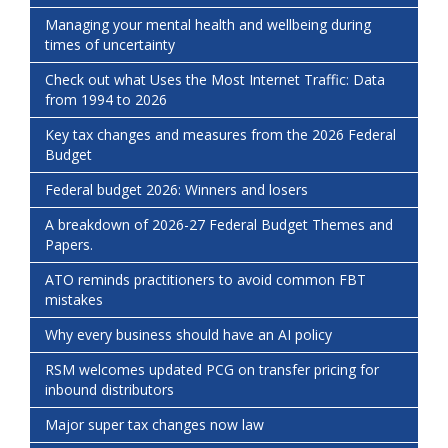
Managing your mental health and wellbeing during
times of uncertainty
Check out what Uses the Most Internet Traffic: Data
from 1994 to 2026
Key tax changes and measures from the 2026 Federal
Budget
Federal budget 2026: Winners and losers
A breakdown of 2026-27 Federal Budget Themes and
Papers.
ATO reminds practitioners to avoid common FBT
mistakes
Why every business should have an AI policy
RSM welcomes updated PCG on transfer pricing for
inbound distributors
Major super tax changes now law