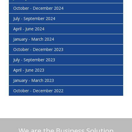
October - December 2024
July - September 2024
April - June 2024
January - March 2024
October - December 2023
July - September 2023
April - June 2023
January - March 2023
October - December 2022
We are the Business Solution