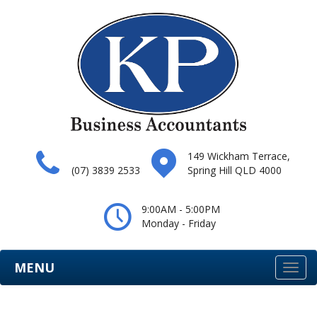
149 Wickham Terrace,
(07) 3839 2533
Spring Hill QLD 4000
9:00AM - 5:00PM
Monday - Friday
MENU
Togg
navi