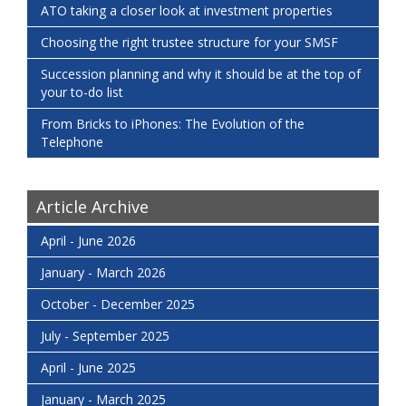
ATO taking a closer look at investment properties
Choosing the right trustee structure for your SMSF
Succession planning and why it should be at the top of
your to-do list
From Bricks to iPhones: The Evolution of the
Telephone
Article Archive
April - June 2026
January - March 2026
October - December 2025
July - September 2025
April - June 2025
January - March 2025