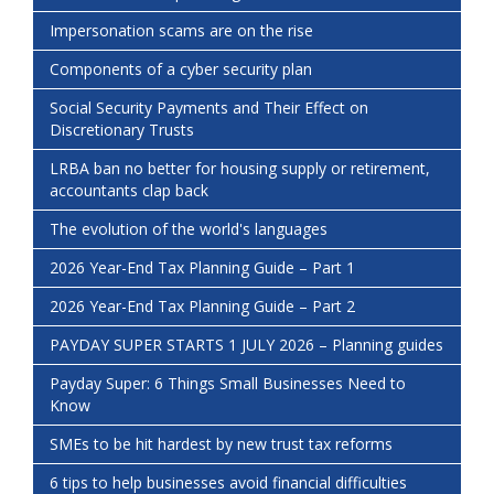
Impersonation scams are on the rise
Components of a cyber security plan
Social Security Payments and Their Effect on
Discretionary Trusts
LRBA ban no better for housing supply or retirement,
accountants clap back
The evolution of the world's languages
2026 Year-End Tax Planning Guide – Part 1
2026 Year-End Tax Planning Guide – Part 2
PAYDAY SUPER STARTS 1 JULY 2026 – Planning guides
Payday Super: 6 Things Small Businesses Need to
Know
SMEs to be hit hardest by new trust tax reforms
6 tips to help businesses avoid financial difficulties