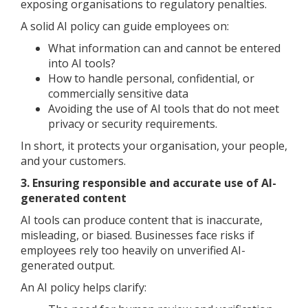
exposing organisations to regulatory penalties.
A solid AI policy can guide employees on:
What information can and cannot be entered
into AI tools?
How to handle personal, confidential, or
commercially sensitive data
Avoiding the use of AI tools that do not meet
privacy or security requirements.
In short, it protects your organisation, your people,
and your customers.
3. Ensuring responsible and accurate use of AI-
generated content
AI tools can produce content that is inaccurate,
misleading, or biased. Businesses face risks if
employees rely too heavily on unverified AI-
generated output.
An AI policy helps clarify: