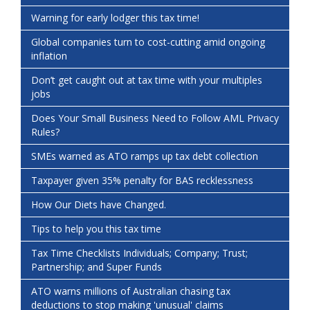
Warning for early lodger this tax time!
Global companies turn to cost-cutting amid ongoing
inflation
Don’t get caught out at tax time with your multiples
jobs
Does Your Small Business Need to Follow AML Privacy
Rules?
SMEs warned as ATO ramps up tax debt collection
Taxpayer given 35% penalty for BAS recklessness
How Our Diets have Changed.
Tips to help you this tax time
Tax Time Checklists Individuals; Company; Trust;
Partnership; and Super Funds
ATO warns millions of Australian chasing tax
deductions to stop making 'unusual' claims