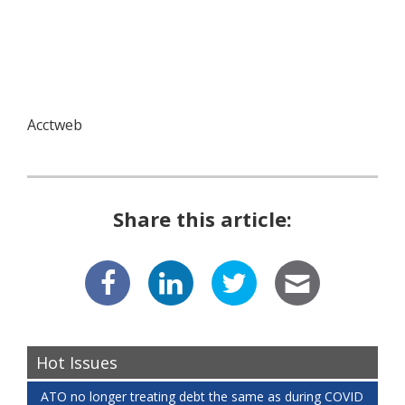
Acctweb
Share this article:
Hot Issues
ATO no longer treating debt the same as during COVID